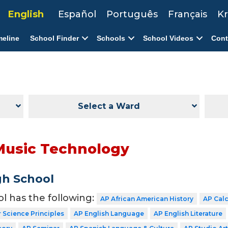
English
Español
Português
Français
Kr
meline
School Finder
Schools
School Videos
Cont
Select a Ward
Music Technology
gh School
ol has the following:
AP African American History
AP Cal
Science Principles
AP English Language
AP English Literature