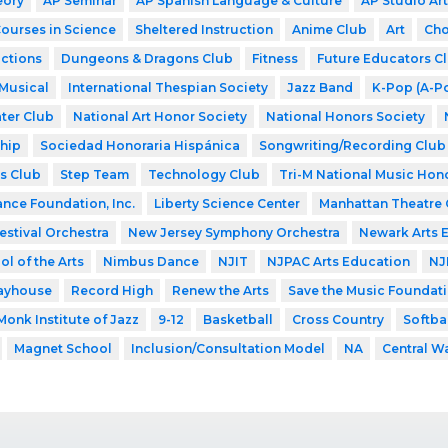
eory
AP Seminar
AP Spanish Language & Culture
AP Studio Art
Courses in Science
Sheltered Instruction
Anime Club
Art
Cho
ctions
Dungeons & Dragons Club
Fitness
Future Educators C
Musical
International Thespian Society
Jazz Band
K-Pop (A-P
ter Club
National Art Honor Society
National Honors Society
hip
Sociedad Honoraria Hispánica
Songwriting/Recording Club
s Club
Step Team
Technology Club
Tri-M National Music Hon
ance Foundation, Inc.
Liberty Science Center
Manhattan Theatre 
estival Orchestra
New Jersey Symphony Orchestra
Newark Arts 
l of the Arts
Nimbus Dance
NJIT
NJPAC Arts Education
NJ
layhouse
Record High
Renew the Arts
Save the Music Foundat
Monk Institute of Jazz
9-12
Basketball
Cross Country
Softba
Magnet School
Inclusion/Consultation Model
NA
Central W