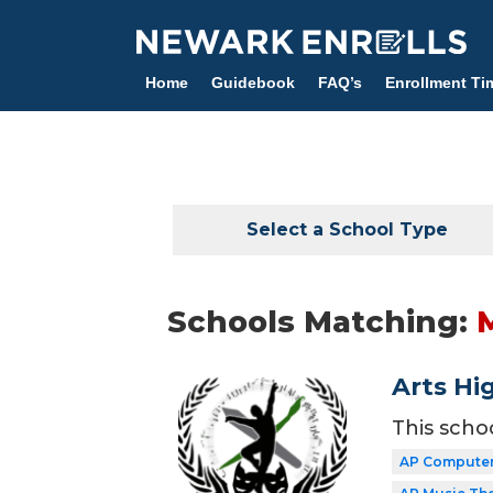
Skip
to
main
Home
Guidebook
FAQ’s
Enrollment Ti
content
Select a School Type
Schools Matching:
Arts Hi
This scho
AP Computer 