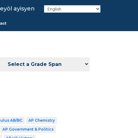
eyòl ayisyen
act
Select a Grade Span
culus AB/BC
AP Chemistry
AP Government & Politics