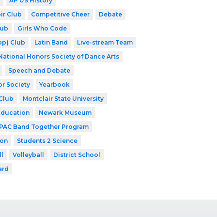
AP US History
ir Club
Competitive Cheer
Debate
lub
Girls Who Code
op) Club
Latin Band
Live-stream Team
National Honors Society of Dance Arts
Speech and Debate
or Society
Yearbook
Club
Montclair State University
Education
Newark Museum
PAC Band Together Program
ion
Students 2 Science
ll
Volleyball
District School
ard