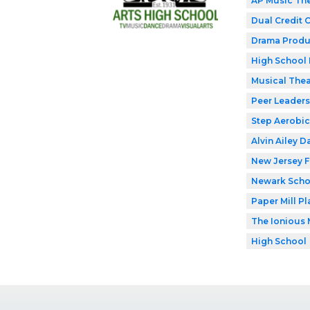
AP Music Th
Dual Credit 
Drama Produ
High School 
Musical Thea
Peer Leaders
Step Aerobic
Alvin Ailey D
New Jersey F
Newark Schoo
Paper Mill P
The Ionious 
High School