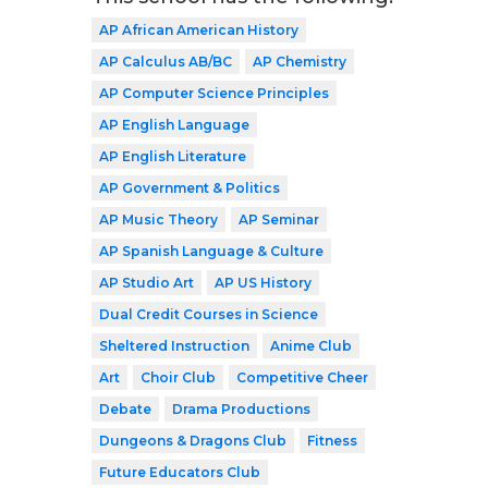
AP African American History
AP Calculus AB/BC
AP Chemistry
AP Computer Science Principles
AP English Language
AP English Literature
AP Government & Politics
AP Music Theory
AP Seminar
AP Spanish Language & Culture
AP Studio Art
AP US History
Dual Credit Courses in Science
Sheltered Instruction
Anime Club
Art
Choir Club
Competitive Cheer
Debate
Drama Productions
Dungeons & Dragons Club
Fitness
Future Educators Club