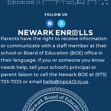
FOLLOW US
Parents have the right to receive information
or communicate with a staff member at their
school or Board of Education (BOE) office in
their language. If you or someone you know
needs help, tell your school’s principal or
parent liaison to call the Newark BOE at (973)
733-7333 or email
hello@nps.k12.nj.us
.