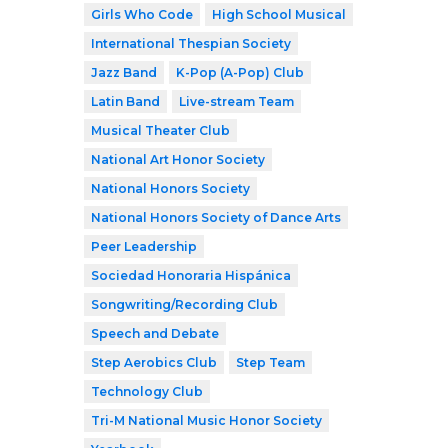
Girls Who Code
High School Musical
International Thespian Society
Jazz Band
K-Pop (A-Pop) Club
Latin Band
Live-stream Team
Musical Theater Club
National Art Honor Society
National Honors Society
National Honors Society of Dance Arts
Peer Leadership
Sociedad Honoraria Hispánica
Songwriting/Recording Club
Speech and Debate
Step Aerobics Club
Step Team
Technology Club
Tri-M National Music Honor Society