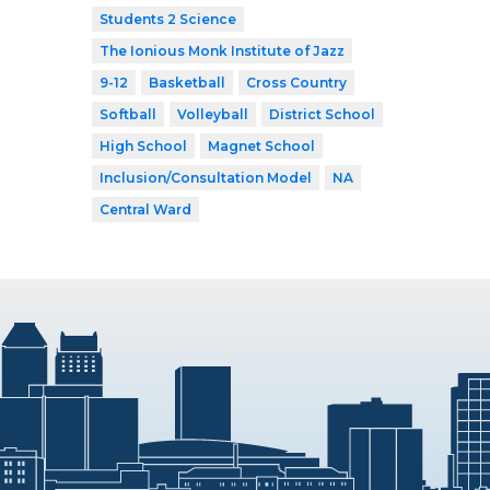
Students 2 Science
The Ionious Monk Institute of Jazz
9-12
Basketball
Cross Country
Softball
Volleyball
District School
High School
Magnet School
Inclusion/Consultation Model
NA
Central Ward