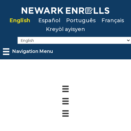
Skip
to
English
Español
Português
Français
main
Kreyòl ayisyen
content
Navigation Menu