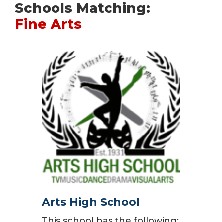
Schools Matching:
Fine Arts
Arts High School
This school has the following: