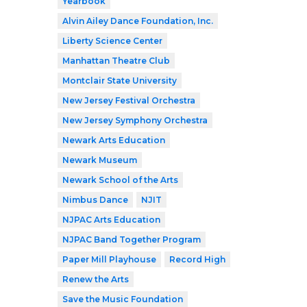
Yearbook
Alvin Ailey Dance Foundation, Inc.
Liberty Science Center
Manhattan Theatre Club
Montclair State University
New Jersey Festival Orchestra
New Jersey Symphony Orchestra
Newark Arts Education
Newark Museum
Newark School of the Arts
Nimbus Dance
NJIT
NJPAC Arts Education
NJPAC Band Together Program
Paper Mill Playhouse
Record High
Renew the Arts
Save the Music Foundation