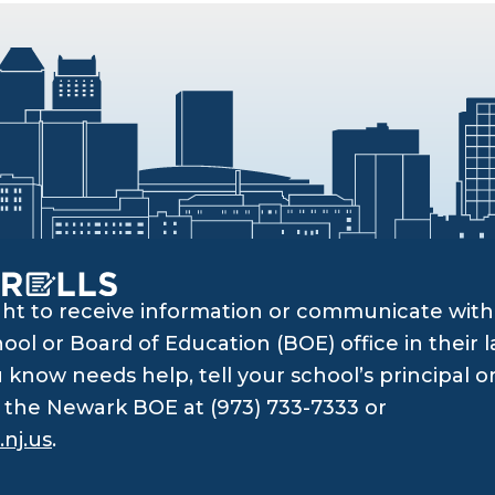
ght to receive information or communicate with 
ol or Board of Education (BOE) office in their l
know needs help, tell your school’s principal o
ll the Newark BOE at (973) 733-7333 or
nj.us
.