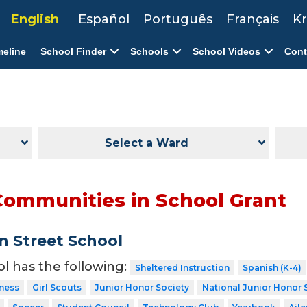
English
Español
Português
Français
Kr
meline
School Finder
Schools
School Videos
Cont
Select a Ward
Communities in School Grant
 Street School
ol has the following:
Sheltered Instruction
Spanish (K-4)
tness
Girl Scouts
Junior Honor Society
National Junior Honor 