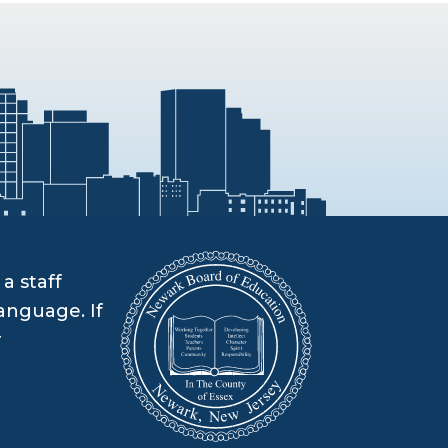
a staff
anguage. If
r