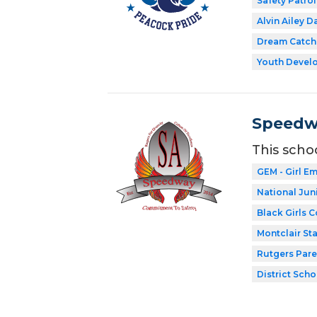
Safety Patrol
Alvin Ailey D
Dream Catch
Youth Develo
Speedw
This scho
GEM - Girl 
National Jun
Black Girls 
Montclair Sta
Rutgers Par
District Scho