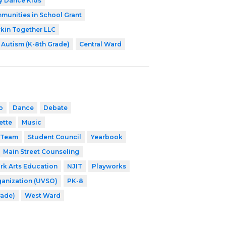
ey Dance Kids
munities in School Grant
kin Together LLC
Autism (K-8th Grade)
Central Ward
b
Dance
Debate
ette
Music
 Team
Student Council
Yearbook
Main Street Counseling
k Arts Education
NJIT
Playworks
ganization (UVSO)
PK-8
rade)
West Ward