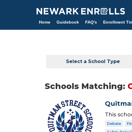
Skip
to
main
Home
Guidebook
FAQ’s
Enrollment Ti
content
Select a School Type
Schools Matching:
Quitman
This scho
Debate
Fi