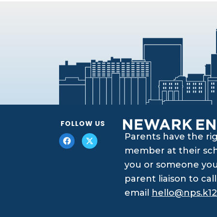
FOLLOW US
Parents have the ri
member at their scho
you or someone you 
parent liaison to ca
email
hello@nps.k12.