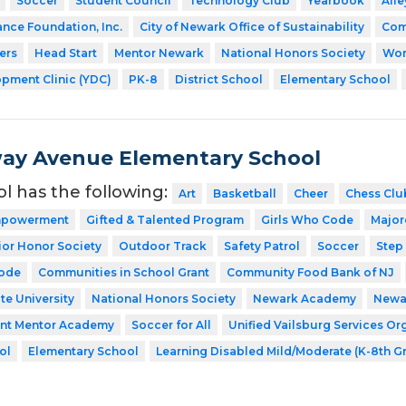
Soccer
Student Council
Technology Club
Yearbook
Ail
ance Foundation, Inc.
City of Newark Office of Sustainability
Com
ers
Head Start
Mentor Newark
National Honors Society
Wor
pment Clinic (YDC)
PK-8
District School
Elementary School
ay Avenue Elementary School
ol has the following:
Art
Basketball
Cheer
Chess Clu
Empowerment
Gifted & Talented Program
Girls Who Code
Major
ior Honor Society
Outdoor Track
Safety Patrol
Soccer
Step
Code
Communities in School Grant
Community Food Bank of NJ
te University
National Honors Society
Newark Academy
Newar
ent Mentor Academy
Soccer for All
Unified Vailsburg Services Or
ol
Elementary School
Learning Disabled Mild/Moderate (K-8th G