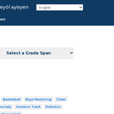
eyòl ayisyen
act
Select a Grade Span
Basketball
Boys Mentoring
Cheer
Society
Outdoor Track
Robotics