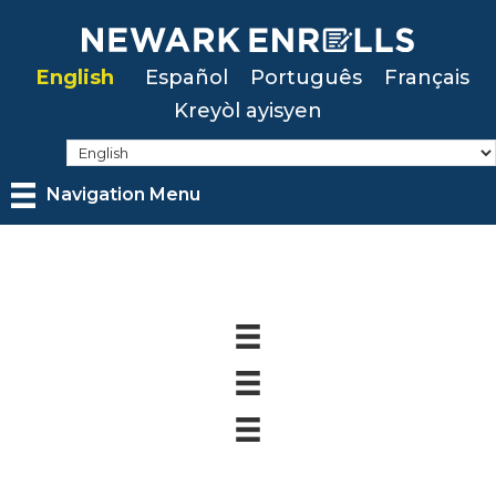
Skip
to
English
Español
Português
Français
main
Kreyòl ayisyen
content
Navigation Menu