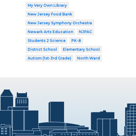
My Very Own Library
New Jersey Food Bank
New Jersey Symphony Orchestra
Newark Arts Education
NJPAC
Students 2 Science
PK-8
District School
Elementary School
Autism (1st-3rd Grade)
North Ward