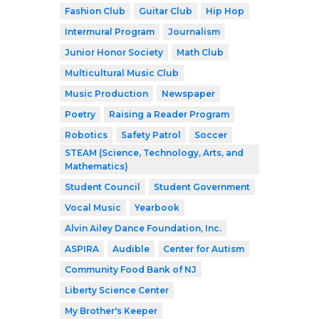
Fashion Club
Guitar Club
Hip Hop
Intermural Program
Journalism
Junior Honor Society
Math Club
Multicultural Music Club
Music Production
Newspaper
Poetry
Raising a Reader Program
Robotics
Safety Patrol
Soccer
STEAM (Science, Technology, Arts, and
Mathematics)
Student Council
Student Government
Vocal Music
Yearbook
Alvin Ailey Dance Foundation, Inc.
ASPIRA
Audible
Center for Autism
Community Food Bank of NJ
Liberty Science Center
My Brother's Keeper