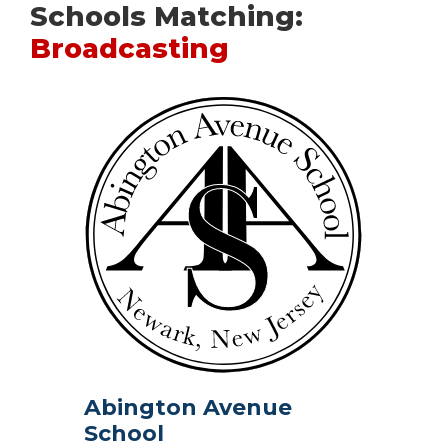
Schools Matching:
Broadcasting
Abington Avenue
School