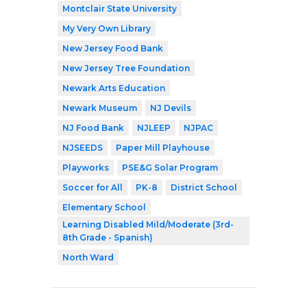
Montclair State University
My Very Own Library
New Jersey Food Bank
New Jersey Tree Foundation
Newark Arts Education
Newark Museum
NJ Devils
NJ Food Bank
NJLEEP
NJPAC
NJSEEDS
Paper Mill Playhouse
Playworks
PSE&G Solar Program
Soccer for All
PK-8
District School
Elementary School
Learning Disabled Mild/Moderate (3rd-
8th Grade - Spanish)
North Ward