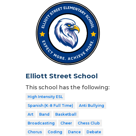
Elliott Street School
This school has the following:
High Intensity ESL
Spanish (K-8 Full Time)
Anti Bullying
Art
Band
Basketball
Broadcasting
Cheer
Chess Club
Chorus
Coding
Dance
Debate