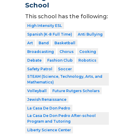
School
This school has the following:
High Intensity ESL
Spanish (K-8 Full Time)
Anti Bullying
Art
Band
Basketball
Broadcasting
Chorus
Cooking
Debate
Fashion Club
Robotics
Safety Patrol
Soccer
STEAM (Science, Technology, Arts, and
Mathematics)
Volleyball
Future Rutgers Scholars
Jewish Renaissance
La Casa De Don Pedro
La Casa De Don Pedro After-school
Program and Tutoring
Liberty Science Center