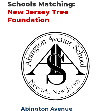
Schools Matching:
New Jersey Tree
Foundation
Abington Avenue