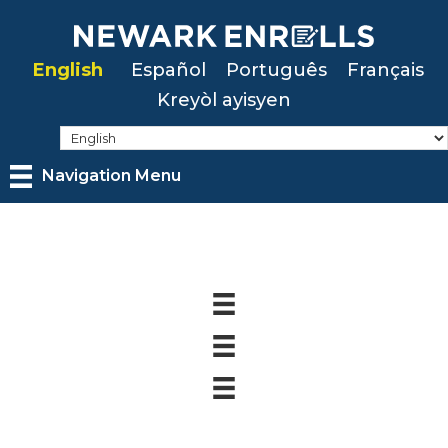
Skip
to
English
Español
Português
Français
main
Kreyòl ayisyen
content
Navigation Menu