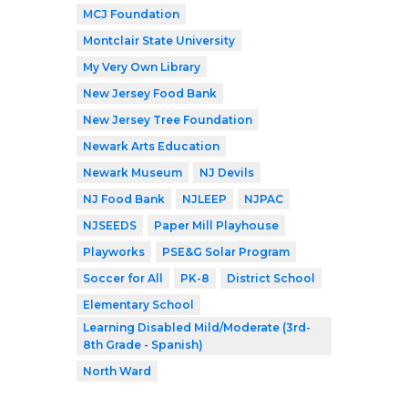
MCJ Foundation
Montclair State University
My Very Own Library
New Jersey Food Bank
New Jersey Tree Foundation
Newark Arts Education
Newark Museum
NJ Devils
NJ Food Bank
NJLEEP
NJPAC
NJSEEDS
Paper Mill Playhouse
Playworks
PSE&G Solar Program
Soccer for All
PK-8
District School
Elementary School
Learning Disabled Mild/Moderate (3rd-
8th Grade - Spanish)
North Ward