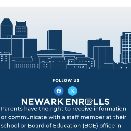
FOLLOW US
Parents have the right to receive information
or communicate with a staff member at their
school or Board of Education (BOE) office in