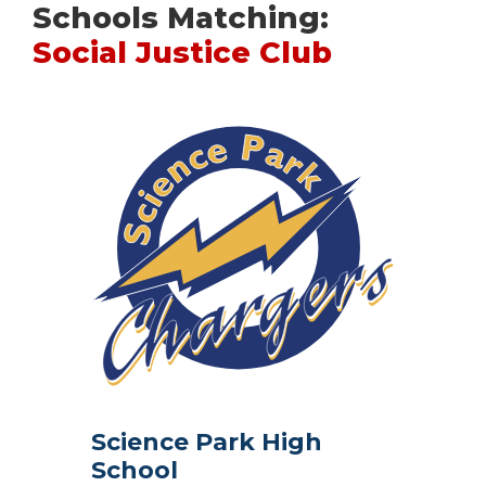
Schools Matching:
Social Justice Club
Science Park High
School