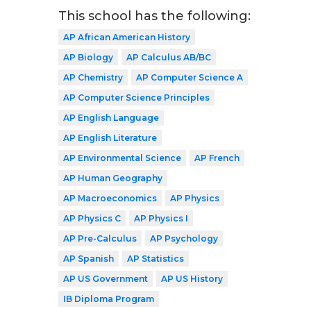
This school has the following:
AP African American History
AP Biology
AP Calculus AB/BC
AP Chemistry
AP Computer Science A
AP Computer Science Principles
AP English Language
AP English Literature
AP Environmental Science
AP French
AP Human Geography
AP Macroeconomics
AP Physics
AP Physics C
AP Physics I
AP Pre-Calculus
AP Psychology
AP Spanish
AP Statistics
AP US Government
AP US History
IB Diploma Program