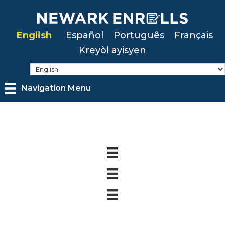
Skip
to
English
Español
Português
Français
main
Kreyòl ayisyen
content
Navigation Menu