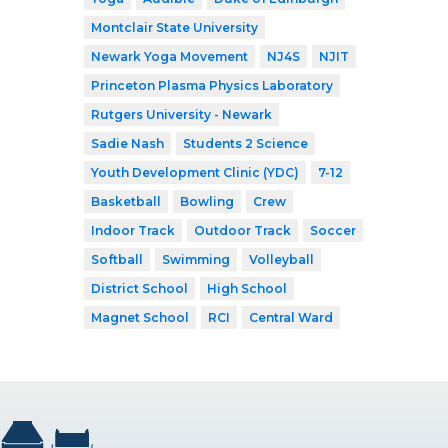
Montclair State University
Newark Yoga Movement
NJ4S
NJIT
Princeton Plasma Physics Laboratory
Rutgers University - Newark
Sadie Nash
Students 2 Science
Youth Development Clinic (YDC)
7-12
Basketball
Bowling
Crew
Indoor Track
Outdoor Track
Soccer
Softball
Swimming
Volleyball
District School
High School
Magnet School
RCI
Central Ward