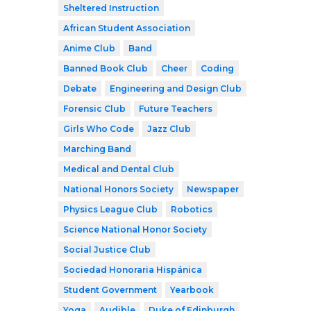
Sheltered Instruction
African Student Association
Anime Club
Band
Banned Book Club
Cheer
Coding
Debate
Engineering and Design Club
Forensic Club
Future Teachers
Girls Who Code
Jazz Club
Marching Band
Medical and Dental Club
National Honors Society
Newspaper
Physics League Club
Robotics
Science National Honor Society
Social Justice Club
Sociedad Honoraria Hispánica
Student Government
Yearbook
Yoga
Audible
Duke of Edinburgh