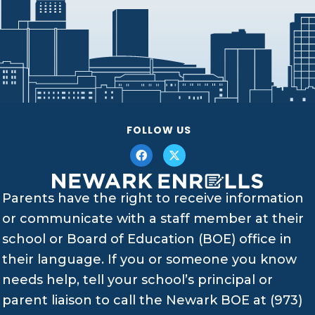
FOLLOW US
Parents have the right to receive information
or communicate with a staff member at their
school or Board of Education (BOE) office in
their language. If you or someone you know
needs help, tell your school’s principal or
parent liaison to call the Newark BOE at (973)