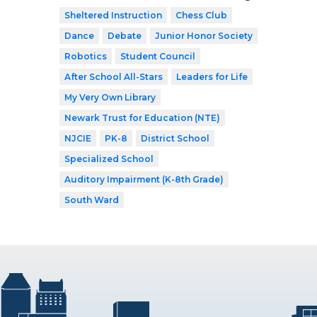
Sheltered Instruction
Chess Club
Dance
Debate
Junior Honor Society
Robotics
Student Council
After School All-Stars
Leaders for Life
My Very Own Library
Newark Trust for Education (NTE)
NJCIE
PK-8
District School
Specialized School
Auditory Impairment (K-8th Grade)
South Ward