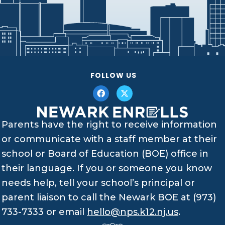
FOLLOW US
Parents have the right to receive information
or communicate with a staff member at their
school or Board of Education (BOE) office in
their language. If you or someone you know
needs help, tell your school’s principal or
parent liaison to call the Newark BOE at (973)
733-7333 or email
hello@nps.k12.nj.us
.