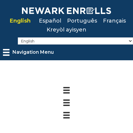
Skip
to
English
Español
Português
Français
main
Kreyòl ayisyen
content
Navigation Menu