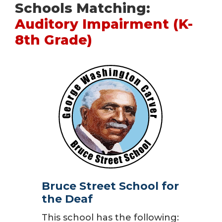
Schools Matching:
Auditory Impairment (K-
8th Grade)
Bruce Street School for
the Deaf
This school has the following: