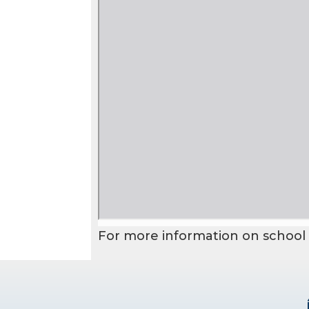
For more information on school