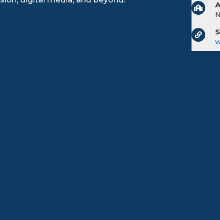
A
S
w