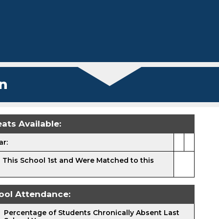
n
ats Available:
ar:
 This School 1st and Were Matched to this
ool Attendance:
Percentage of Students Chronically Absent Last