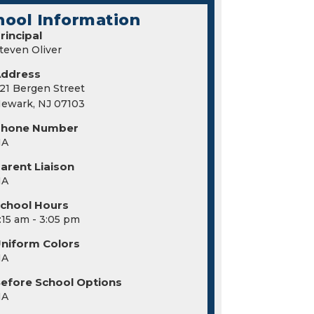
hool Information
rincipal
teven Oliver
Address
21 Bergen Street
ewark, NJ 07103
Phone Number
NA
arent Liaison
NA
chool Hours
:15 am - 3:05 pm
niform Colors
NA
efore School Options
NA