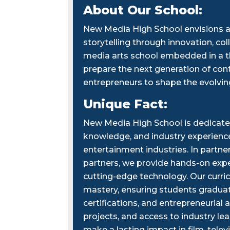
About Our School:
New Media High School envisions a
storytelling through innovation, col
media arts school embedded in a th
prepare the next generation of cont
entrepreneurs to shape the evolvi
Unique Fact:
New Media High School is dedicated
knowledge, and industry experiences
entertainment industries. In partn
partners, we provide hands-on exper
cutting-edge technology. Our curric
mastery, ensuring students graduate
certifications, and entrepreneuria
projects, and access to industry lea
make a lasting impact in film, telev