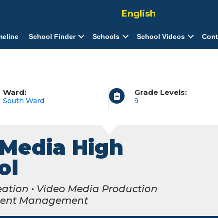
English
meline
School Finder
Schools
School Videos
Cont
Ward:
Grade Levels:
South Ward
9
Media High
ol
eation • Video Media Production
ment Management