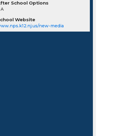
fter School Options
NA
chool Website
ww.nps.k12.nj.us/new-media