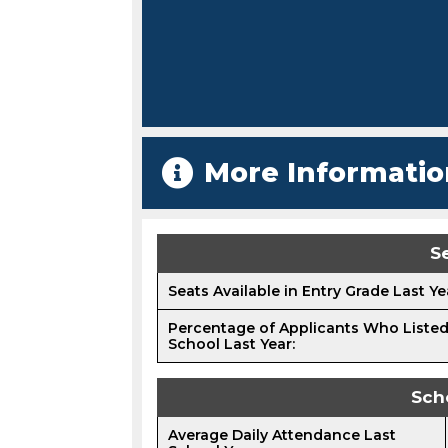
More Informatio
Se
Seats Available in Entry Grade Last Ye
Percentage of Applicants Who Listed
School Last Year:
Sch
Average Daily Attendance Last