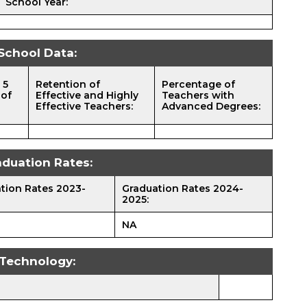
School Year:
School Data:
 5
Retention of
Percentage of
 of
Effective and Highly
Teachers with
Effective Teachers:
Advanced Degrees:
aduation Rates:
tion Rates 2023-
Graduation Rates 2024-
2025:
NA
Technology: