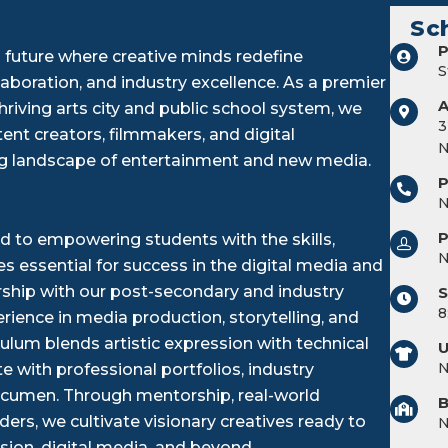
Sc
P
 future where creative minds redefine
S
laboration, and industry excellence. As a premier
riving arts city and public school system, we
3
ent creators, filmmakers, and digital
N
ng landscape of entertainment and new media.
P
 to empowering students with the skills,
 essential for success in the digital media and
ership with our post-secondary and industry
S
8
ience in media production, storytelling, and
ulum blends artistic expression with technical
U
 with professional portfolios, industry
l acumen. Through mentorship, real-world
B
ders, we cultivate visionary creatives ready to
ision, digital media, and beyond.