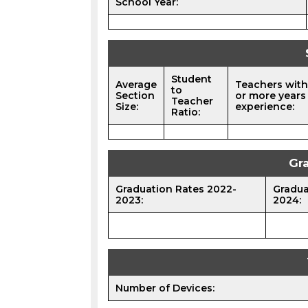
School Year:
Student
Average
Teachers with
to
Section
or more years
Teacher
Size:
experience:
Ratio:
Gr
Graduation Rates 2022-
Gradua
2023:
2024:
Number of Devices: