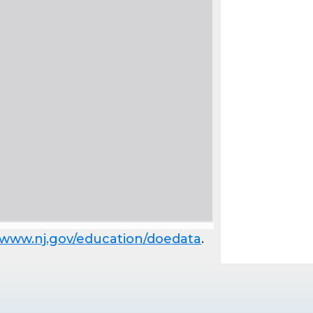
www.nj.gov/education/doedata
.