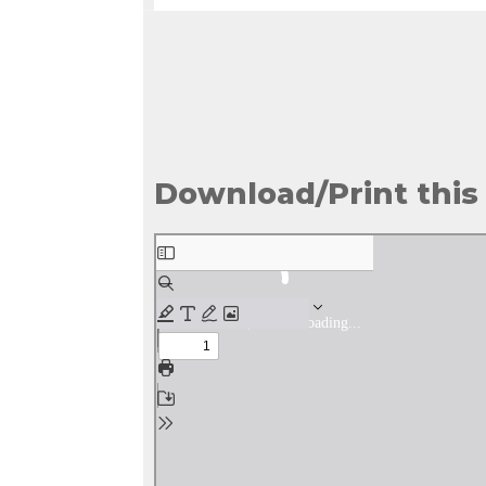
Download/Print this