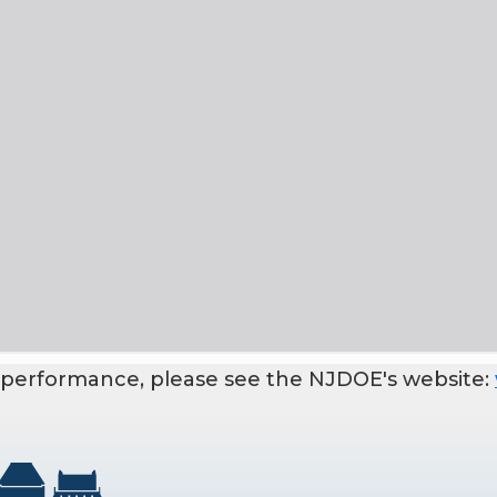
 performance, please see the NJDOE's website: