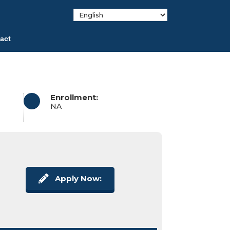
act
Enrollment:
NA
Apply Now: