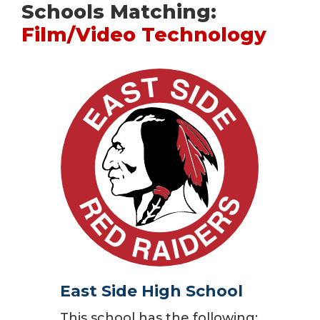
Schools Matching:
Film/Video Technology
East Side High School
This school has the following: