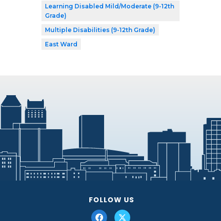
Learning Disabled Mild/Moderate (9-12th
Grade)
Multiple Disabilities (9-12th Grade)
East Ward
FOLLOW US