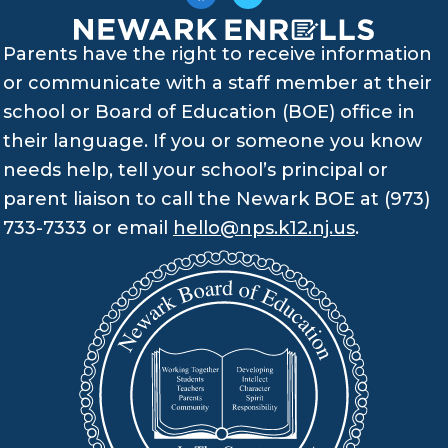
Parents have the right to receive information
or communicate with a staff member at their
school or Board of Education (BOE) office in
their language. If you or someone you know
needs help, tell your school’s principal or
parent liaison to call the Newark BOE at (973)
733-7333 or email
hello@nps.k12.nj.us
.