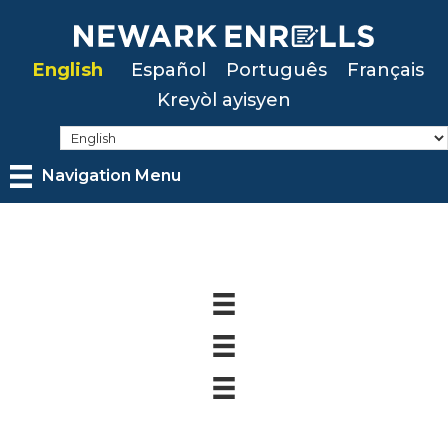
Skip
to
English
Español
Português
Français
main
Kreyòl ayisyen
content
Navigation Menu