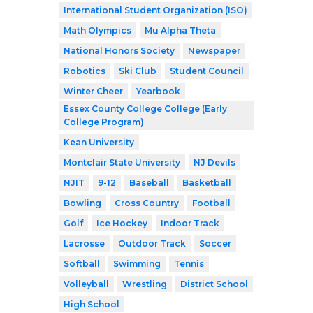
International Student Organization (ISO)
Math Olympics
Mu Alpha Theta
National Honors Society
Newspaper
Robotics
Ski Club
Student Council
Winter Cheer
Yearbook
Essex County College College (Early
College Program)
Kean University
Montclair State University
NJ Devils
NJIT
9-12
Baseball
Basketball
Bowling
Cross Country
Football
Golf
Ice Hockey
Indoor Track
Lacrosse
Outdoor Track
Soccer
Softball
Swimming
Tennis
Volleyball
Wrestling
District School
High School