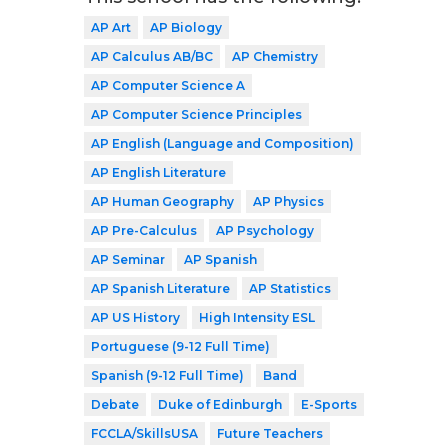
AP Art
AP Biology
AP Calculus AB/BC
AP Chemistry
AP Computer Science A
AP Computer Science Principles
AP English (Language and Composition)
AP English Literature
AP Human Geography
AP Physics
AP Pre-Calculus
AP Psychology
AP Seminar
AP Spanish
AP Spanish Literature
AP Statistics
AP US History
High Intensity ESL
Portuguese (9-12 Full Time)
Spanish (9-12 Full Time)
Band
Debate
Duke of Edinburgh
E-Sports
FCCLA/SkillsUSA
Future Teachers