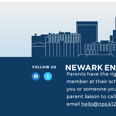
FOLLOW US
Parents have the ri
member at their scho
you or someone you 
parent liaison to ca
email
hello@nps.k12.