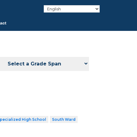
act
Select a Grade Span
pecialized High School
South Ward