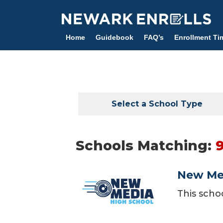
Skip
to
main
Home
Guidebook
FAQ’s
Enrollment Ti
content
Select a School Type
Schools Matching:
New Me
This scho