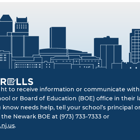
ght to receive information or communicate with 
ol or Board of Education (BOE) office in their l
know needs help, tell your school’s principal o
ll the Newark BOE at (973) 733-7333 or
nj.us
.