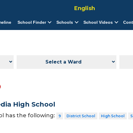
English
meline
School Finder
Schools
School Videos
Cont
Select a Ward
9
dia High School
ol has the following:
9
District School
High School
S