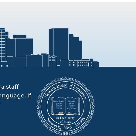
a staff
anguage. If
r