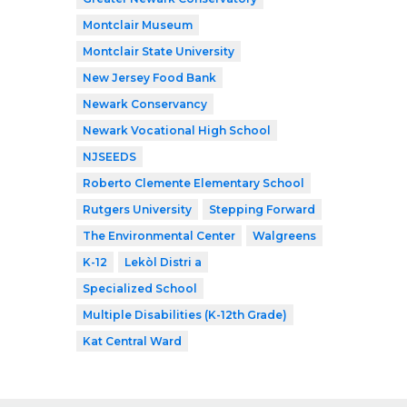
Montclair Museum
Montclair State University
New Jersey Food Bank
Newark Conservancy
Newark Vocational High School
NJSEEDS
Roberto Clemente Elementary School
Rutgers University
Stepping Forward
The Environmental Center
Walgreens
K-12
Lekòl Distri a
Specialized School
Multiple Disabilities (K-12th Grade)
Kat Central Ward