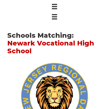
Schools Matching:
Newark Vocational High
School