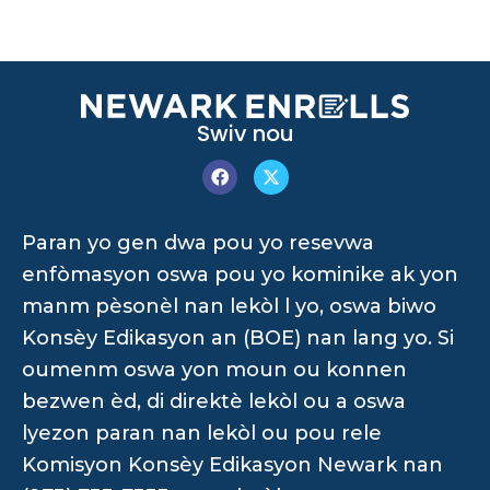
Swiv nou
Paran yo gen dwa pou yo resevwa
enfòmasyon oswa pou yo kominike ak yon
manm pèsonèl nan lekòl l yo, oswa biwo
Konsèy Edikasyon an (BOE) nan lang yo. Si
oumenm oswa yon moun ou konnen
bezwen èd, di direktè lekòl ou a oswa
lyezon paran nan lekòl ou pou rele
Komisyon Konsèy Edikasyon Newark nan