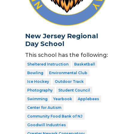
New Jersey Regional
Day School
This school has the following:
Sheltered Instruction
Basketball
Bowling
Environmental Club
Ice Hockey
Outdoor Track
Photography
Student Council
Swimming
Yearbook
Applebees
Center for Autism
Community Food Bank of NJ
Goodwill Industries
Greater Newark Conservatory