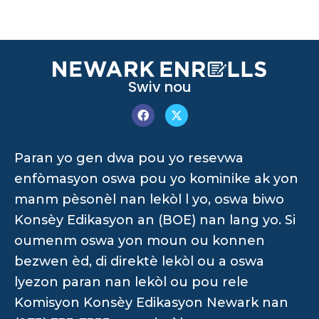
Swiv nou
Paran yo gen dwa pou yo resevwa
enfòmasyon oswa pou yo kominike ak yon
manm pèsonèl nan lekòl l yo, oswa biwo
Konsèy Edikasyon an (BOE) nan lang yo. Si
oumenm oswa yon moun ou konnen
bezwen èd, di direktè lekòl ou a oswa
lyezon paran nan lekòl ou pou rele
Komisyon Konsèy Edikasyon Newark nan