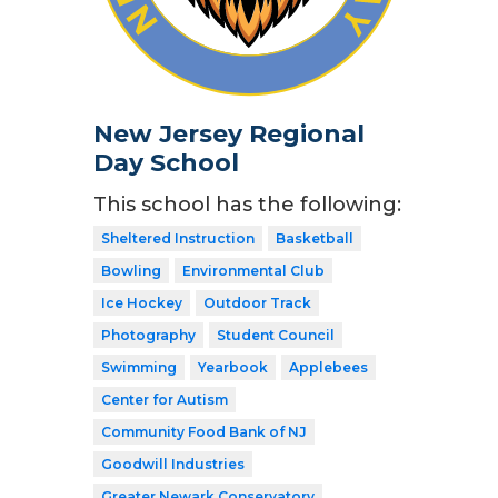
New Jersey Regional
Day School
This school has the following:
Sheltered Instruction
Basketball
Bowling
Environmental Club
Ice Hockey
Outdoor Track
Photography
Student Council
Swimming
Yearbook
Applebees
Center for Autism
Community Food Bank of NJ
Goodwill Industries
Greater Newark Conservatory