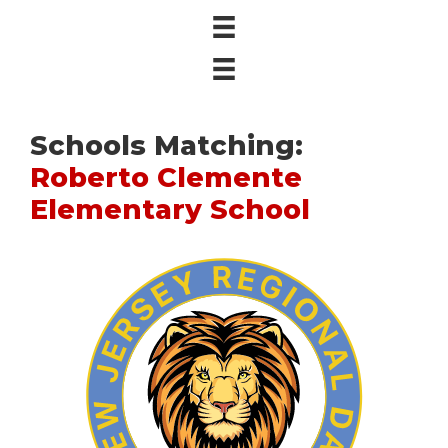
Schools Matching:
Roberto Clemente
Elementary School