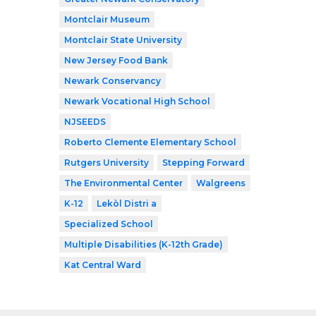
Montclair Museum
Montclair State University
New Jersey Food Bank
Newark Conservancy
Newark Vocational High School
NJSEEDS
Roberto Clemente Elementary School
Rutgers University
Stepping Forward
The Environmental Center
Walgreens
K-12
Lekòl Distri a
Specialized School
Multiple Disabilities (K-12th Grade)
Kat Central Ward