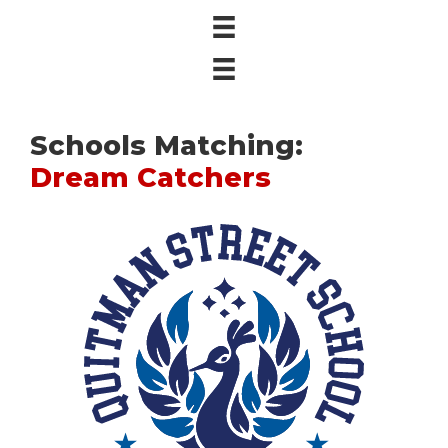
Schools Matching:
Dream Catchers