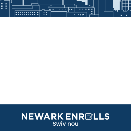
Swiv nou