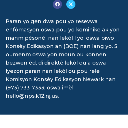
Paran yo gen dwa pou yo resevwa
enfòmasyon oswa pou yo kominike ak yon
manm pèsonèl nan lekòl l yo, oswa biwo
Konsèy Edikasyon an (BOE) nan lang yo. Si
oumenm oswa yon moun ou konnen
bezwen èd, di direktè lekòl ou a oswa
lyezon paran nan lekòl ou pou rele
Komisyon Konsèy Edikasyon Newark nan
(973) 733-7333; oswa imèl
hello@nps.k12.nj.us
.