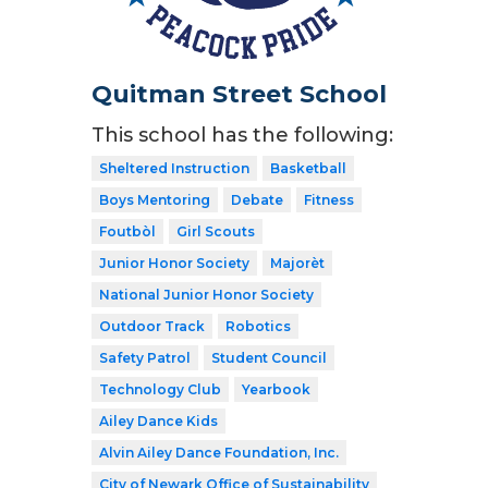
Quitman Street School
This school has the following:
Sheltered Instruction
Basketball
Boys Mentoring
Debate
Fitness
Foutbòl
Girl Scouts
Junior Honor Society
Majorèt
National Junior Honor Society
Outdoor Track
Robotics
Safety Patrol
Student Council
Technology Club
Yearbook
Ailey Dance Kids
Alvin Ailey Dance Foundation, Inc.
City of Newark Office of Sustainability