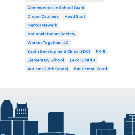
Communities in School Grant
Dream Catchers
Head Start
Mentor Newark
National Honors Society
Workin Together LLC
Youth Development Clinic (YDC)
PK-8
Elementary School
Lekòl Distri a
Autism (K-8th Grade)
Kat Central Ward