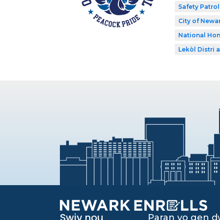
Safety Patrol
City of Newar
National Hon
Lekòl Distri a
Swiv nou
Paran yo gen 