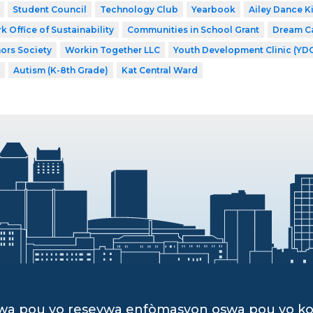
Student Council
Technology Club
Yearbook
Ailey Dance K
k Office of Sustainability
Communities in School Grant
Dream C
ors Society
Workin Together LLC
Youth Development Clinic (YD
Autism (K-8th Grade)
Kat Central Ward
dwa pou yo resevwa enfòmasyon oswa pou yo k