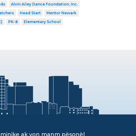
ids
Alvin Ailey Dance Foundation, Inc.
atchers
Head Start
Mentor Newark
C)
PK-8
Elementary School
ominike ak yon manm pèsonèl