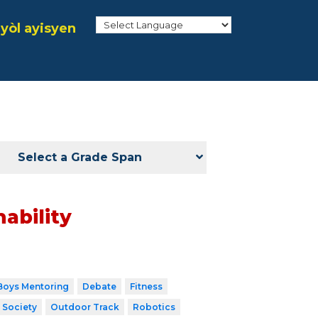
yòl ayisyen
Select a Grade Span
ability
Boys Mentoring
Debate
Fitness
 Society
Outdoor Track
Robotics