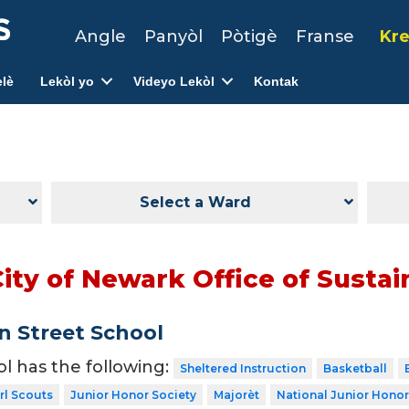
Angle
Panyòl
Pòtigè
Franse
Kre
lè
Lekòl yo
Videyo Lekòl
Kontak
Select a Ward
ity of Newark Office of Sustain
 Street School
ol has the following:
Sheltered Instruction
Basketball
rl Scouts
Junior Honor Society
Majorèt
National Junior Honor