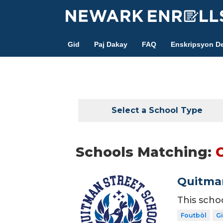
Skip
to
main
Gid
Paj Dakay
FAQ
Enskripsyon De
content
Select a School Type
Schools Matching:
C
Quitman
This scho
Foutbòl
Gi