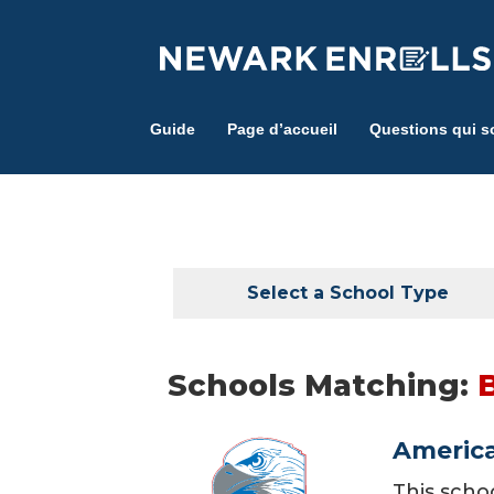
Skip
to
main
content
Guide
Page d’accueil
Questions qui s
Select a School Type
Schools Matching:
America
This scho