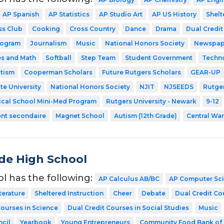
AP Spanish
AP Statistics
AP Studio Art
AP US History
Shelt
ss Club
Cooking
Cross Country
Dance
Drama
Dual Credit
rogram
Journalism
Music
National Honors Society
Newspap
es and Math
Softball
Step Team
Student Government
Techn
utism
Cooperman Scholars
Future Rutgers Scholars
GEAR-UP
te University
National Honors Society
NJIT
NJSEEDS
Rutger
ical School Mini-Med Program
Rutgers University - Newark
9-12
ent secondaire
Magnet School
Autism (12th Grade)
Central Wa
de High School
ol has the following:
AP Calculus AB/BC
AP Computer Sc
terature
Sheltered Instruction
Cheer
Debate
Dual Credit Co
Courses in Science
Dual Credit Courses in Social Studies
Music
cil
Yearbook
Young Entrepreneurs
Community Food Bank of