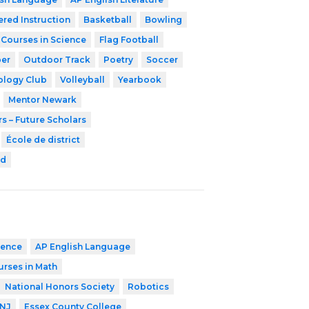
ered Instruction
Basketball
Bowling
 Courses in Science
Flag Football
er
Outdoor Track
Poetry
Soccer
ology Club
Volleyball
Yearbook
Mentor Newark
s – Future Scholars
École de district
rd
ience
AP English Language
urses in Math
National Honors Society
Robotics
 NJ
Essex County College