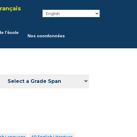
rançais
e l’école
Nos coordonnées
Select a Grade Span
ish Language
AP English Literature