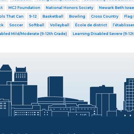
ct
MCJ Foundation
National Honors Society
Newark Beth Israe
ls That Can
9-12
Basketball
Bowling
Cross Country
Flag 
ck
Soccer
Softball
Volleyball
École de district
l’établiss
abled Mild/Moderate (9-12th Grade)
Learning Disabled Severe (9-12