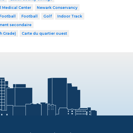
l Medical Center
Newark Conservancy
Football
Football
Golf
Indoor Track
ement secondaire
th Grade)
Carte du quartier ouest