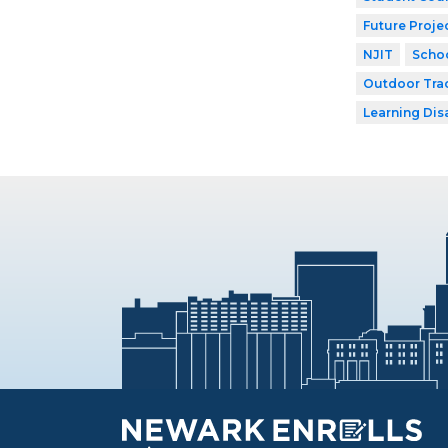
Future Proje
NJIT
Schoo
Outdoor Tra
Learning Dis