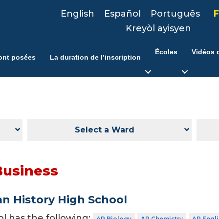
English
Español
Português
F
Kreyòl ayisyen
Écoles
Vidéos d
ont posées
La duration de l’inscription
Select a Ward
Business
n History High School
ol has the following:
AP Biology
AP Chemistry
AP Engl