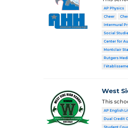
AP Physics
Cheer
Che
Intermural P
Social Studi
Center for A
Montclair Sta
Rutgers Med
l’établissem
West Si
This scho
AP English Li
Dual Credit 
Student Coun