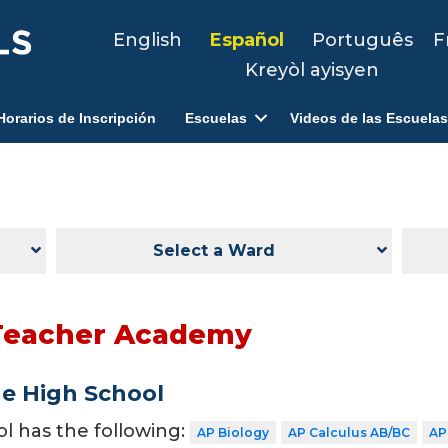
English
Español
Português
F
Kreyòl ayisyen
Horarios de Inscripción
Escuelas
Videos de las Escuelas
Select a Ward
Teacher Academy
de High School
ol has the following:
AP Biology
AP Calculus AB/BC
AP