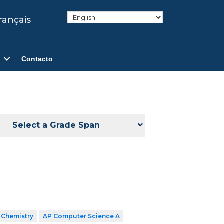
rançais
Contacto
Select a Grade Span
 Chemistry
AP Computer Science A