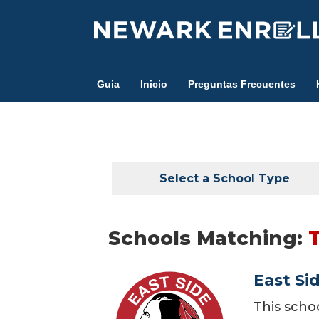
Skip
to
main
content
Guia
Inicio
Preguntas Frecuentes
Select a School Type
Schools Matching:
East Si
This scho