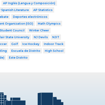
AP Inglés (Lengua y Composición)
 Spanish Literature
AP Statistics
ebate
Deportes electrónicos
ent Organization (ISO)
Math Olympics
Student Council
Winter Cheer
air State University
NJ Devils
NJIT
occer
Golf
Ice Hockey
Indoor Track
tling
Escuela de Distrito
High School
ade)
Este Distrito