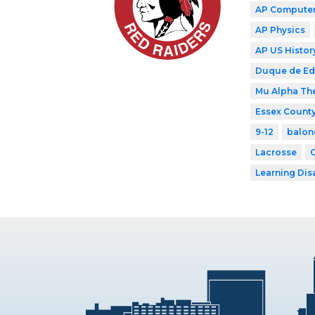
AP Computer 
AP Physics
AP US Histor
Duque de E
Mu Alpha Th
Essex County
9-12
balon
Lacrosse
Learning Dis