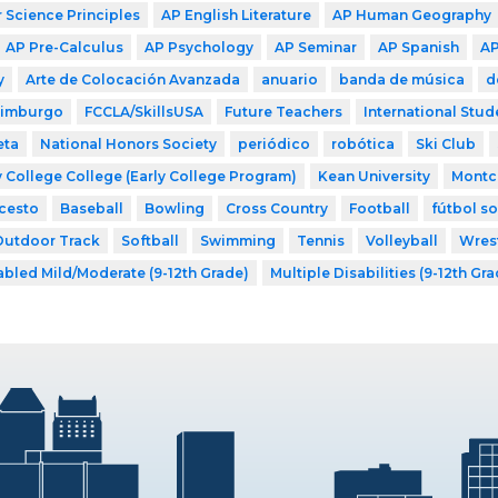
Science Principles
AP English Literature
AP Human Geography
AP Pre-Calculus
AP Psychology
AP Seminar
AP Spanish
AP
y
Arte de Colocación Avanzada
anuario
banda de música
d
dimburgo
FCCLA/SkillsUSA
Future Teachers
International Stud
eta
National Honors Society
periódico
robótica
Ski Club
 College College (Early College Program)
Kean University
Montcl
cesto
Baseball
Bowling
Cross Country
Football
fútbol s
Outdoor Track
Softball
Swimming
Tennis
Volleyball
Wres
abled Mild/Moderate (9-12th Grade)
Multiple Disabilities (9-12th Gr