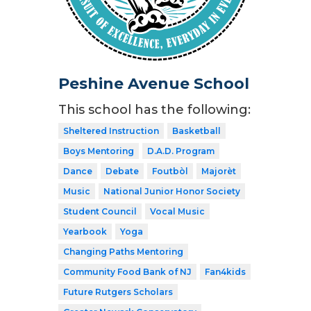
Peshine Avenue School
This school has the following:
Sheltered Instruction
Basketball
Boys Mentoring
D.A.D. Program
Dance
Debate
Foutbòl
Majorèt
Music
National Junior Honor Society
Student Council
Vocal Music
Yearbook
Yoga
Changing Paths Mentoring
Community Food Bank of NJ
Fan4kids
Future Rutgers Scholars