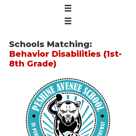
Schools Matching:
Behavior Disabilities (1st-
8th Grade)