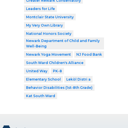
Greater Newark Conservatory
Leaders for Life
Montclair State University
My Very Own Library
National Honors Society
Newark Department of Child and Family
Well-Being
Newark Yoga Movement
NJ Food Bank
South Ward Children's Alliance
United Way
PK-8
Elementary School
Lekòl Distri a
Behavior Disabilities (1st-8th Grade)
Kat South Ward