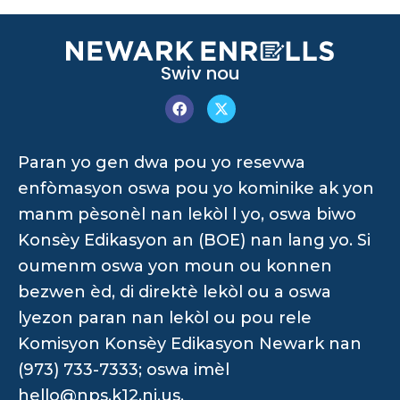
Swiv nou
Paran yo gen dwa pou yo resevwa
enfòmasyon oswa pou yo kominike ak yon
manm pèsonèl nan lekòl l yo, oswa biwo
Konsèy Edikasyon an (BOE) nan lang yo. Si
oumenm oswa yon moun ou konnen
bezwen èd, di direktè lekòl ou a oswa
lyezon paran nan lekòl ou pou rele
Komisyon Konsèy Edikasyon Newark nan
(973) 733-7333; oswa imèl
hello@nps.k12.nj.us
.