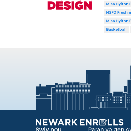
Misa Hylton
NSFD Freshma
Misa Hylton
Basketball
Swiv nou
Paran yo gen 