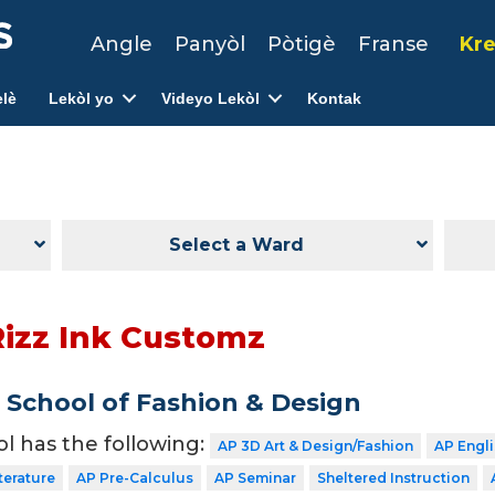
Angle
Panyòl
Pòtigè
Franse
Kre
lè
Lekòl yo
Videyo Lekòl
Kontak
Select a Ward
Rizz Ink Customz
School of Fashion & Design
ol has the following:
AP 3D Art & Design/Fashion
AP Engl
terature
AP Pre-Calculus
AP Seminar
Sheltered Instruction