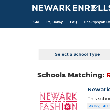
Skip
to
main
Gid
Paj Dakay
FAQ
Enskripsyon De
content
Select a School Type
Schools Matching:
Newark 
This scho
AP English Li