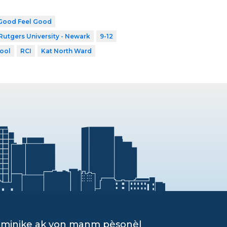
Good Feel Good
Rutgers University - Newark
9-12
ool
RCI
Kat North Ward
ominike ak yon manm pèsonèl