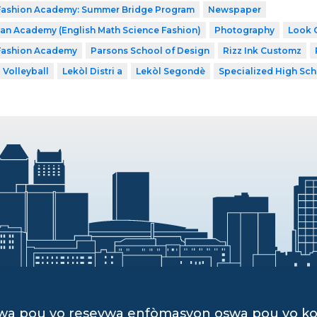
 Fashion Academy: Summer Bridge Program
Newspaper
n Academy (English Math Science Fashion)
Photography
Look 
 Fashion Academy
Parsons School of Design
Rizz Ink Customz
Volleyball
Lekòl Distri a
Lekòl Segondè
Specialized High Sch
dwa pou yo resevwa enfòmasyon oswa pou yo k