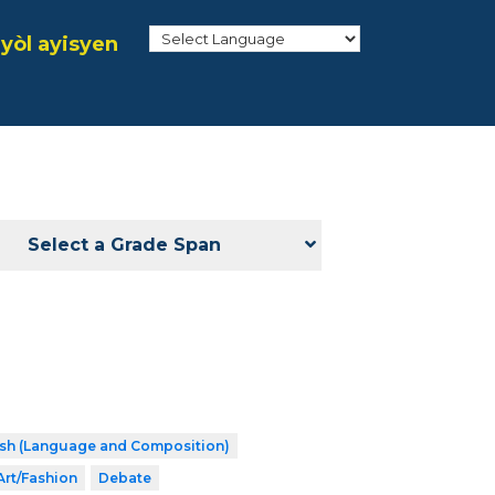
yòl ayisyen
Select a Grade Span
ish (Language and Composition)
Art/Fashion
Debate