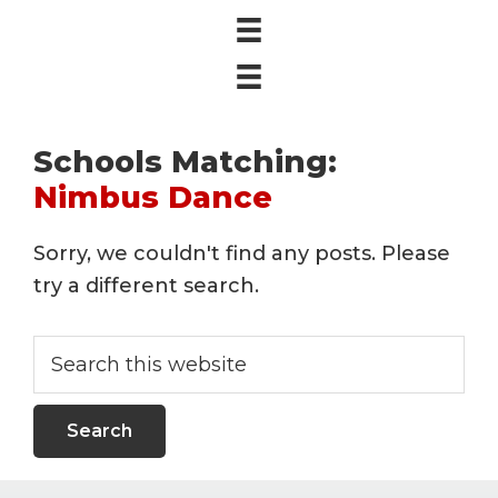
Schools Matching:
Nimbus Dance
Sorry, we couldn't find any posts. Please
try a different search.
Search
this
website