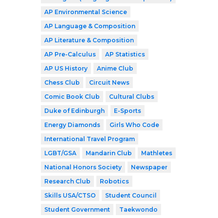
AP Environmental Science
AP Language & Composition
AP Literature & Composition
AP Pre-Calculus
AP Statistics
AP US History
Anime Club
Chess Club
Circuit News
Comic Book Club
Cultural Clubs
Duke of Edinburgh
E-Sports
Energy Diamonds
Girls Who Code
International Travel Program
LGBT/GSA
Mandarin Club
Mathletes
National Honors Society
Newspaper
Research Club
Robotics
Skills USA/CTSO
Student Council
Student Government
Taekwondo