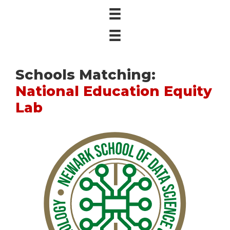
Schools Matching:
National Education Equity
Lab