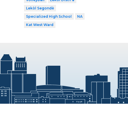
Lekòl Segondè
Specialized High School
NA
Kat West Ward