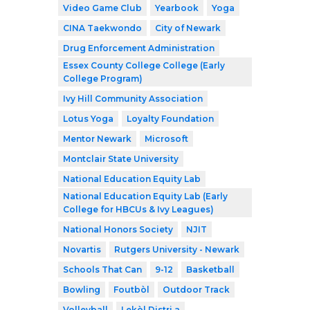
Video Game Club
Yearbook
Yoga
CINA Taekwondo
City of Newark
Drug Enforcement Administration
Essex County College College (Early
College Program)
Ivy Hill Community Association
Lotus Yoga
Loyalty Foundation
Mentor Newark
Microsoft
Montclair State University
National Education Equity Lab
National Education Equity Lab (Early
College for HBCUs & Ivy Leagues)
National Honors Society
NJIT
Novartis
Rutgers University - Newark
Schools That Can
9-12
Basketball
Bowling
Foutbòl
Outdoor Track
Volleyball
Lekòl Distri a