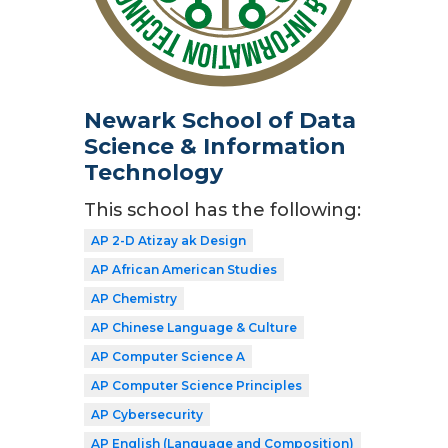
Newark School of Data
Science & Information
Technology
This school has the following:
AP 2-D Atizay ak Design
AP African American Studies
AP Chemistry
AP Chinese Language & Culture
AP Computer Science A
AP Computer Science Principles
AP Cybersecurity
AP English (Language and Composition)