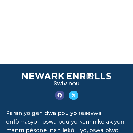
Swiv nou
Paran yo gen dwa pou yo resevwa
enfòmasyon oswa pou yo kominike ak yon
manm pèsonèl nan lekòl l yo, oswa biwo