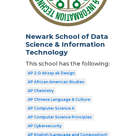
Newark School of Data
Science & Information
Technology
This school has the following:
AP 2-D Atizay ak Design
AP African American Studies
AP Chemistry
AP Chinese Language & Culture
AP Computer Science A
AP Computer Science Principles
AP Cybersecurity
AP English (Language and Composition)