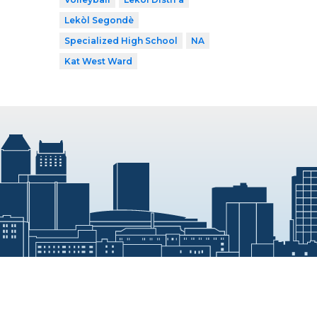
Lekòl Segondè
Specialized High School
NA
Kat West Ward