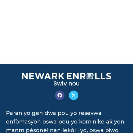
Swiv nou
Paran yo gen dwa pou yo resevwa
enfòmasyon oswa pou yo kominike ak yon
manm pèsonèl nan lekòl l yo, oswa biwo