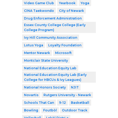
Video Game Club
Yearbook
Yoga
CINA Taekwondo
City of Newark
Drug Enforcement Administration
Essex County College College (Early
College Program)
Ivy Hill Community Association
Lotus Yoga
Loyalty Foundation
Mentor Newark
Microsoft
Montclair State University
National Education Equity Lab
National Education Equity Lab (Early
College for HBCUs & Ivy Leagues)
National Honors Society
NJIT
Novartis
Rutgers University - Newark
Schools That Can
9-12
Basketball
Bowling
Foutbòl
Outdoor Track
Volleyball
Lekòl Distri a