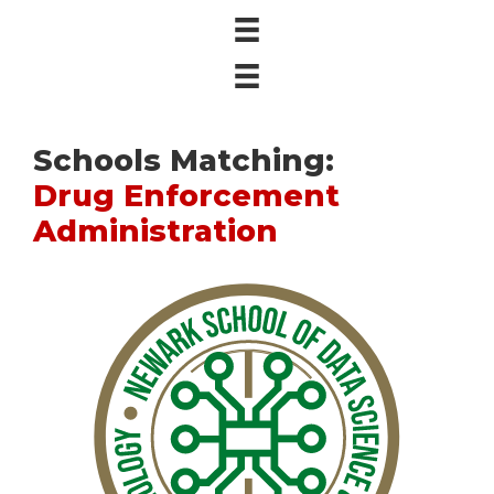
Schools Matching:
Drug Enforcement
Administration