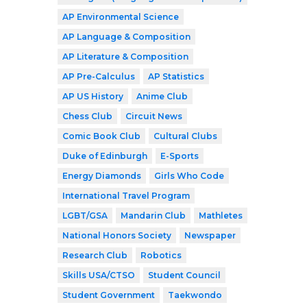
AP Environmental Science
AP Language & Composition
AP Literature & Composition
AP Pre-Calculus
AP Statistics
AP US History
Anime Club
Chess Club
Circuit News
Comic Book Club
Cultural Clubs
Duke of Edinburgh
E-Sports
Energy Diamonds
Girls Who Code
International Travel Program
LGBT/GSA
Mandarin Club
Mathletes
National Honors Society
Newspaper
Research Club
Robotics
Skills USA/CTSO
Student Council
Student Government
Taekwondo