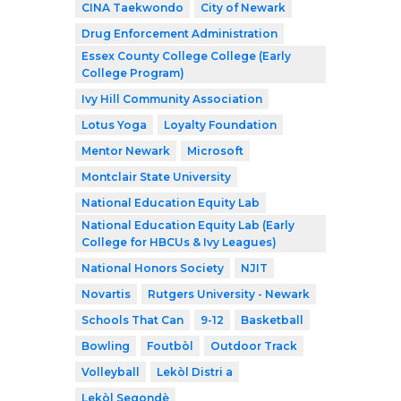
CINA Taekwondo
City of Newark
Drug Enforcement Administration
Essex County College College (Early
College Program)
Ivy Hill Community Association
Lotus Yoga
Loyalty Foundation
Mentor Newark
Microsoft
Montclair State University
National Education Equity Lab
National Education Equity Lab (Early
College for HBCUs & Ivy Leagues)
National Honors Society
NJIT
Novartis
Rutgers University - Newark
Schools That Can
9-12
Basketball
Bowling
Foutbòl
Outdoor Track
Volleyball
Lekòl Distri a
Lekòl Segondè