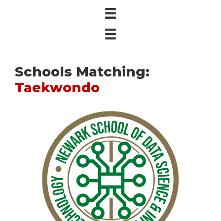
Schools Matching:
Taekwondo