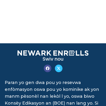
Swiv nou
Paran yo gen dwa pou yo resevwa
enfòmasyon oswa pou yo kominike ak yon
manm pèsonèl nan lekòl l yo, oswa biwo
Konsèy Edikasyon an (BOE) nan lang yo. Si