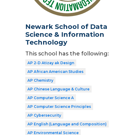
Newark School of Data
Science & Information
Technology
This school has the following:
AP 2-D Atizay ak Design
AP African American Studies
AP Chemistry
AP Chinese Language & Culture
AP Computer Science A
AP Computer Science Principles
AP Cybersecurity
AP English (Language and Composition)
AP Environmental Science