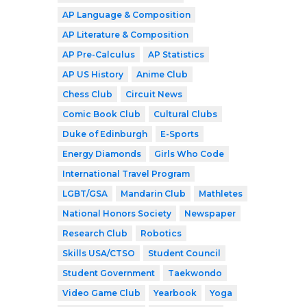
AP Language & Composition
AP Literature & Composition
AP Pre-Calculus
AP Statistics
AP US History
Anime Club
Chess Club
Circuit News
Comic Book Club
Cultural Clubs
Duke of Edinburgh
E-Sports
Energy Diamonds
Girls Who Code
International Travel Program
LGBT/GSA
Mandarin Club
Mathletes
National Honors Society
Newspaper
Research Club
Robotics
Skills USA/CTSO
Student Council
Student Government
Taekwondo
Video Game Club
Yearbook
Yoga