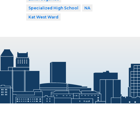
Specialized High School
NA
Kat West Ward