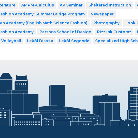
terature
AP Pre-Calculus
AP Seminar
Sheltered Instruction
 Fashion Academy: Summer Bridge Program
Newspaper
n Academy (English Math Science Fashion)
Photography
Look 
 Fashion Academy
Parsons School of Design
Rizz Ink Customz
Volleyball
Lekòl Distri a
Lekòl Segondè
Specialized High Sch