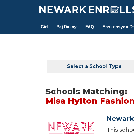
Skip
to
main
Gid
Paj Dakay
FAQ
Enskripsyon De
content
Select a School Type
Schools Matching:
Misa Hylton Fashi
Newark 
This scho