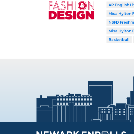
AP English Li
Misa Hylton
NSFD Freshma
Misa Hylton
Basketball