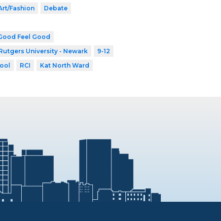
Art/Fashion
Debate
Good Feel Good
Rutgers University - Newark
9-12
ool
RCI
Kat North Ward