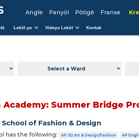
Angle
Panyòl
Pòtigè
Franse
Kre
lè
Lekòl yo
Videyo Lekòl
Kontak
Select a Ward
on Academy: Summer Bridge P
School of Fashion & Design
ol has the following:
AP 3D Art & Design/Fashion
AP Engl