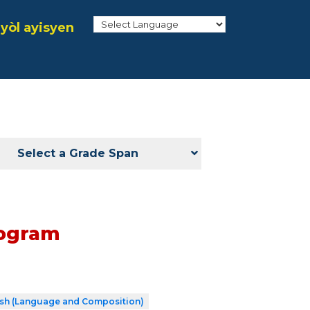
yòl ayisyen
Select a Grade Span
rogram
ish (Language and Composition)