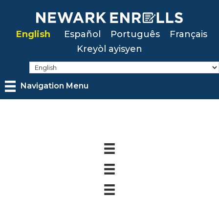
Skip
to
English
Español
Português
Français
main
Kreyòl ayisyen
content
Navigation Menu