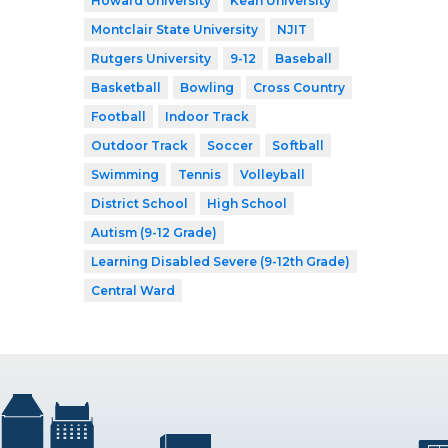
Howard University
Kean University
Montclair State University
NJIT
Rutgers University
9-12
Baseball
Basketball
Bowling
Cross Country
Football
Indoor Track
Outdoor Track
Soccer
Softball
Swimming
Tennis
Volleyball
District School
High School
Autism (9-12 Grade)
Learning Disabled Severe (9-12th Grade)
Central Ward