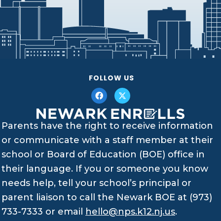
FOLLOW US
Parents have the right to receive information
or communicate with a staff member at their
school or Board of Education (BOE) office in
their language. If you or someone you know
needs help, tell your school’s principal or
parent liaison to call the Newark BOE at (973)
733-7333 or email
hello@nps.k12.nj.us
.