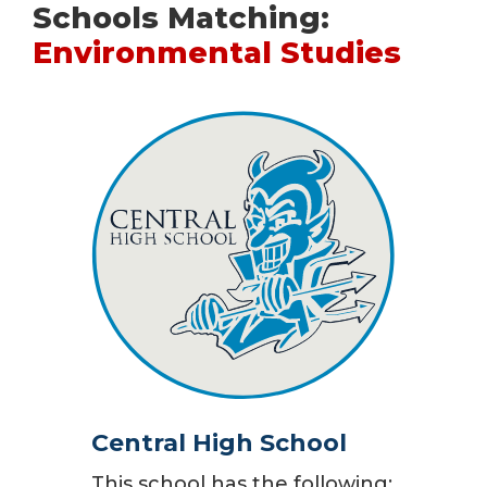
Schools Matching:
Environmental Studies
Central High School
This school has the following: