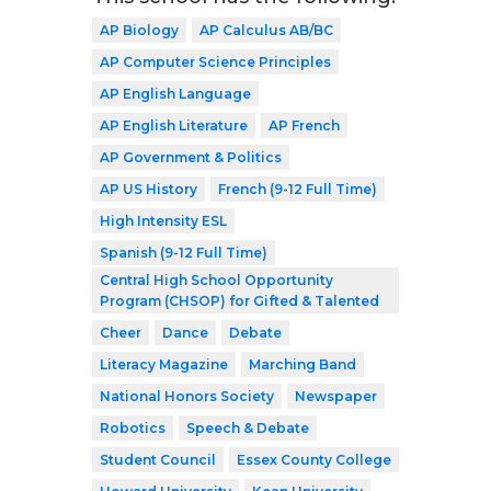
AP Biology
AP Calculus AB/BC
AP Computer Science Principles
AP English Language
AP English Literature
AP French
AP Government & Politics
AP US History
French (9-12 Full Time)
High Intensity ESL
Spanish (9-12 Full Time)
Central High School Opportunity
Program (CHSOP) for Gifted & Talented
Cheer
Dance
Debate
Literacy Magazine
Marching Band
National Honors Society
Newspaper
Robotics
Speech & Debate
Student Council
Essex County College