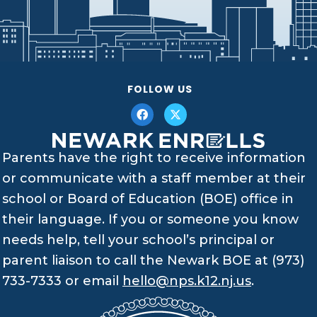
FOLLOW US
Parents have the right to receive information
or communicate with a staff member at their
school or Board of Education (BOE) office in
their language. If you or someone you know
needs help, tell your school’s principal or
parent liaison to call the Newark BOE at (973)
733-7333 or email
hello@nps.k12.nj.us
.