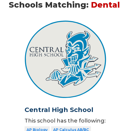
Schools Matching:
Dental
Central High School
This school has the following:
AP Biology
AP Calculus AB/BC