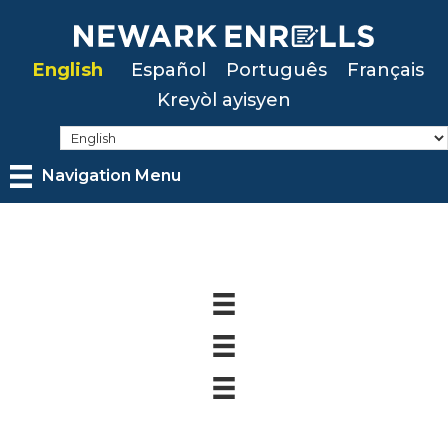
Skip
to
English
Español
Português
Français
main
Kreyòl ayisyen
content
Navigation Menu