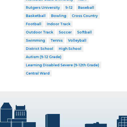
Rutgers University
9-12
Baseball
Basketball
Bowling
Cross Country
Football
Indoor Track
Outdoor Track
Soccer
Softball
Swimming
Tennis
Volleyball
District School
High School
Autism (9-12 Grade)
Learning Disabled Severe (9-12th Grade)
Central Ward