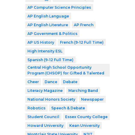
AP Computer Science Principles
AP English Language
AP English Literature
AP French
AP Government & Politics
AP US History
French (9-12 Full Time)
High Intensity ESL
Spanish (9-12 Full Time)
Central High School Opportunity
Program (CHSOP) for Gifted & Talented
Cheer
Dance
Debate
Literacy Magazine
Marching Band
National Honors Society
Newspaper
Robotics
Speech & Debate
Student Council
Essex County College
Howard University
Kean University
Montclair State University
NJIT