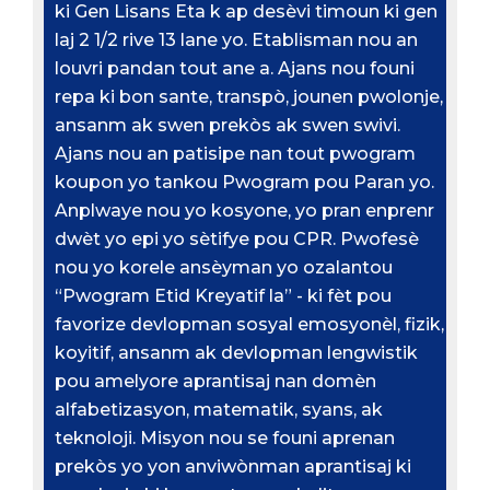
ki Gen Lisans Eta k ap desèvi timoun ki gen
laj 2 1/2 rive 13 lane yo. Etablisman nou an
louvri pandan tout ane a. Ajans nou founi
repa ki bon sante, transpò, jounen pwolonje,
ansanm ak swen prekòs ak swen swivi.
Ajans nou an patisipe nan tout pwogram
koupon yo tankou Pwogram pou Paran yo.
Anplwaye nou yo kosyone, yo pran enprenr
dwèt yo epi yo sètifye pou CPR. Pwofesè
nou yo korele ansèyman yo ozalantou
“Pwogram Etid Kreyatif la” - ki fèt pou
favorize devlopman sosyal emosyonèl, fizik,
koyitif, ansanm ak devlopman lengwistik
pou amelyore aprantisaj nan domèn
alfabetizasyon, matematik, syans, ak
teknoloji. Misyon nou se founi aprenan
prekòs yo yon anviwònman aprantisaj ki