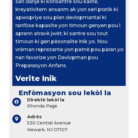
san danje ki konsantre sou kalite,
kreyativitem ansanm ak yon seri pratik ki
apwopriye sou plan devlopmantal ki
ranfòse kapasite yon timoun genyen pou l
aprann atravè jwèt; ki santre sou tout
timoun ki gen pèsonalite inik yo. Nou
vrèman reprezante yon patnè pou paran yo
nan favorize yon Devlopman pou
Preparasyon Anfans.
Verite Inik
Enfòmasyon sou lekòl la
Direktè lekòl la
Rhonda Page
Adrès
530 Central Avenue
Newark, NJ 07107