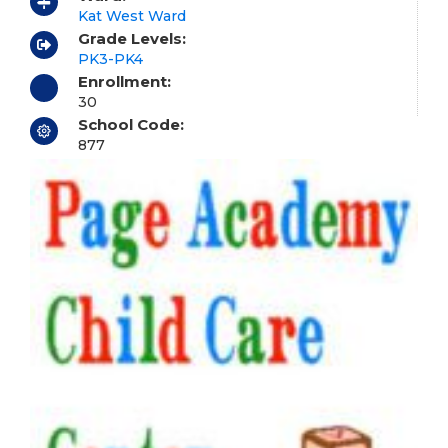
Kat West Ward
Grade Levels:
PK3-PK4
Enrollment:
30
School Code:
877