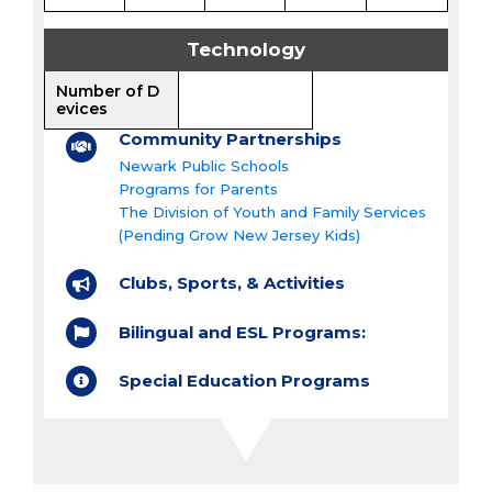
Technology
Number of D
evices
Community Partnerships
Newark Public Schools
Programs for Parents
The Division of Youth and Family Services
(Pending Grow New Jersey Kids)
Clubs, Sports, & Activities
Bilingual and ESL Programs:
Special Education Programs