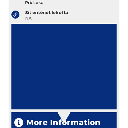
Pri:
Lekòl
Sit entènèt lekòl la
NA
More Information