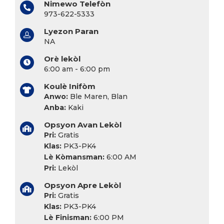
Nimewo Telefòn
973-622-5333
Lyezon Paran
NA
Orè lekòl
6:00 am - 6:00 pm
Koulè Inifòm
Anwo:
Ble Maren, Blan
Anba:
Kaki
Opsyon Avan Lekòl
Pri:
Gratis
Klas:
PK3-PK4
Lè Kòmansman:
6:00 AM
Pri:
Lekòl
Opsyon Apre Lekòl
Pri:
Gratis
Klas:
PK3-PK4
Lè Finisman:
6:00 PM