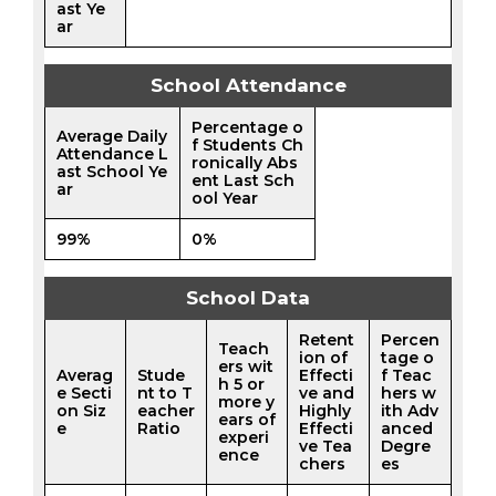
ast Ye
ar
School Attendance
Percentage o
Average Daily
f Students Ch
Attendance L
ronically Abs
ast School Ye
ent Last Sch
ar
ool Year
99%
0%
School Data
Retent
Percen
Teach
ion of
tage o
ers wit
Averag
Stude
Effecti
f Teac
h 5 or
e Secti
nt to T
ve and
hers w
more y
on Siz
eacher
Highly
ith Adv
ears of
e
Ratio
Effecti
anced
experi
ve Tea
Degre
ence
chers
es