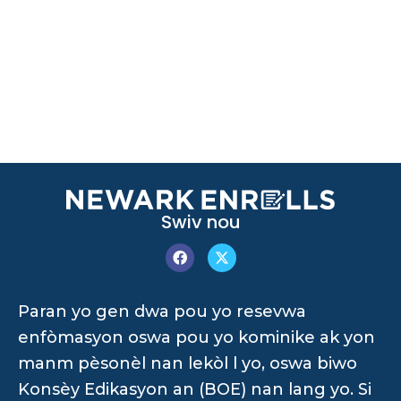
Swiv nou
Paran yo gen dwa pou yo resevwa
enfòmasyon oswa pou yo kominike ak yon
manm pèsonèl nan lekòl l yo, oswa biwo
Konsèy Edikasyon an (BOE) nan lang yo. Si