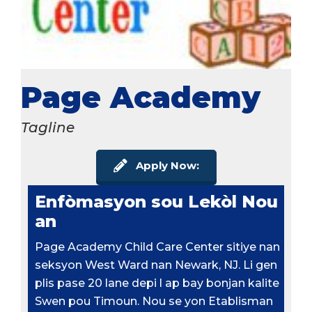
Page Academy
Tagline
Apply Now:
Enfòmasyon sou Lekòl Nou
an
Page Academy Child Care Center sitiye nan
seksyon West Ward nan Newark, NJ. Li gen
plis pase 20 lane depi l ap bay bonjan kalite
Swen pou Timoun. Nou se yon Etablisman