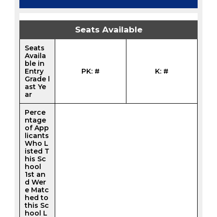
Seats Available
Seats
Availa
ble in
Entry
PK: #
K: #
Grade l
ast Ye
ar
Perce
ntage
of App
licants
Who L
isted T
his Sc
hool
1st an
d Wer
e Matc
hed to
this Sc
hool L