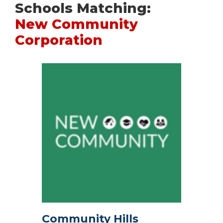
Schools Matching:
New Community
Corporation
Community Hills