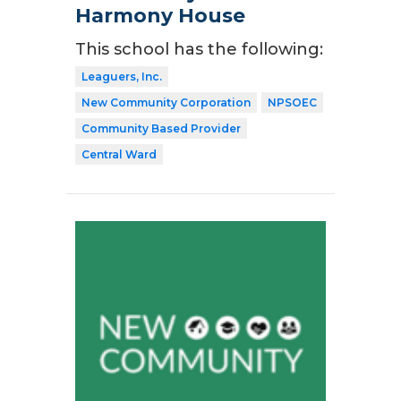
Harmony House
This school has the following:
Leaguers, Inc.
New Community Corporation
NPSOEC
Community Based Provider
Central Ward