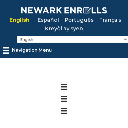
Skip
to
English
Español
Português
Français
main
Kreyòl ayisyen
content
Navigation Menu