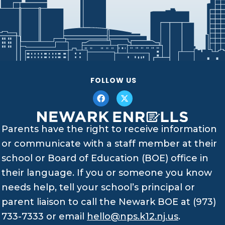
FOLLOW US
Parents have the right to receive information
or communicate with a staff member at their
school or Board of Education (BOE) office in
their language. If you or someone you know
needs help, tell your school’s principal or
parent liaison to call the Newark BOE at (973)
733-7333 or email
hello@nps.k12.nj.us
.