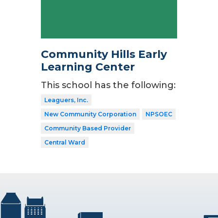
Community Hills Early
Learning Center
This school has the following:
Leaguers, Inc.
New Community Corporation
NPSOEC
Community Based Provider
Central Ward