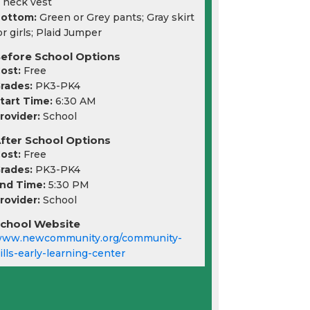
 neck vest
ottom:
Green or Grey pants; Gray skirt
or girls; Plaid Jumper
efore School Options
ost:
Free
rades:
PK3-PK4
tart Time:
6:30 AM
rovider:
School
fter School Options
ost:
Free
rades:
PK3-PK4
nd Time:
5:30 PM
rovider:
School
chool Website
ww.newcommunity.org/community-
ills-early-learning-center