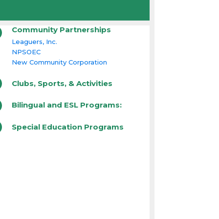
Community Partnerships
Leaguers, Inc.
NPSOEC
New Community Corporation
Clubs, Sports, & Activities
Bilingual and ESL Programs:
Special Education Programs