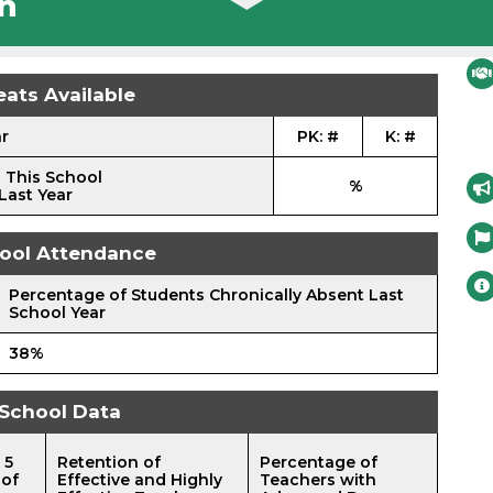
n
eats Available
ar
PK: #
K: #
 This School
%
Last Year
ool Attendance
Percentage of Students Chronically Absent Last
School Year
38%
School Data
 5
Retention of
Percentage of
 of
Effective and Highly
Teachers with