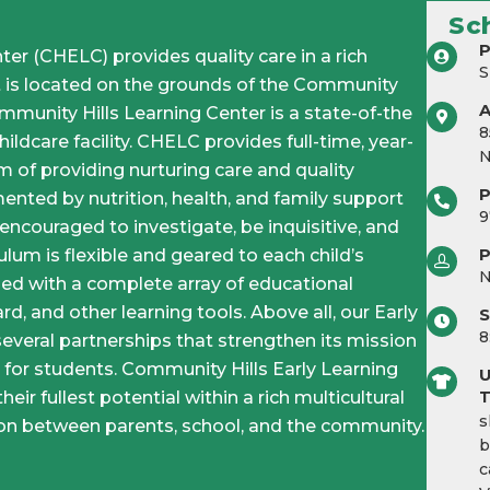
Sc
P
er (CHELC) provides quality care in a rich
S
It is located on the grounds of the Community
unity Hills Learning Center is a state-of-the
8
ildcare facility. CHELC provides full-time, year-
N
 of providing nurturing care and quality
ented by nutrition, health, and family support
9
 encouraged to investigate, be inquisitive, and
P
ulum is flexible and geared to each child’s
ped with a complete array of educational
rd, and other learning tools. Above all, our Early
S
8
several partnerships that strengthen its mission
 for students. Community Hills Early Learning
U
eir fullest potential within a rich multicultural
T
s
tion between parents, school, and the community.
b
c