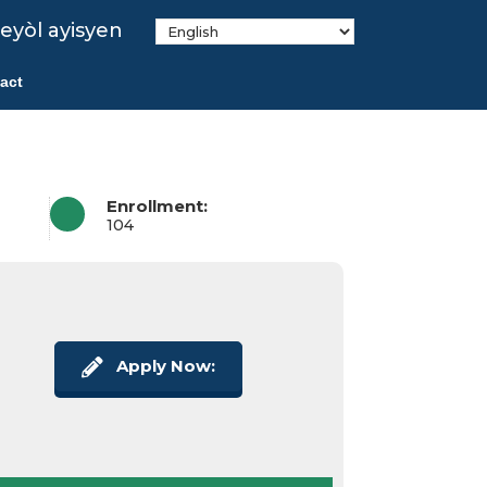
eyòl ayisyen
act
Enrollment:
104
Apply Now: