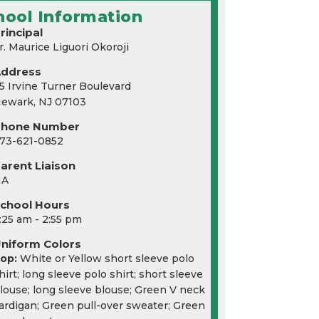
hool Information
rincipal
r. Maurice Liguori Okoroji
Address
5 Irvine Turner Boulevard
ewark, NJ 07103
Phone Number
73-621-0852
arent Liaison
NA
chool Hours
:25 am - 2:55 pm
niform Colors
op:
White or Yellow short sleeve polo
hirt; long sleeve polo shirt; short sleeve
louse; long sleeve blouse; Green V neck
ardigan; Green pull-over sweater; Green