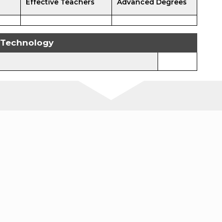
Effective Teachers
Advanced Degrees
Technology