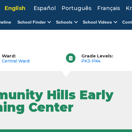
English
Español
Português
Français
Kr
meline
School Finder
Schools
School Videos
Cont
Ward:
Grade Levels:
Central Ward
PK3-PK4
unity Hills Early
ning Center