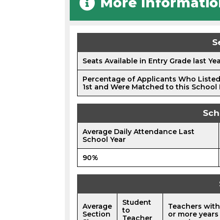
More Informatio
S
Seats Available in Entry Grade last Ye
Percentage of Applicants Who Listed
1st and Were Matched to this School 
Sch
Average Daily Attendance Last
School Year
90%
Student
Average
Teachers with
to
Section
or more years
Teacher