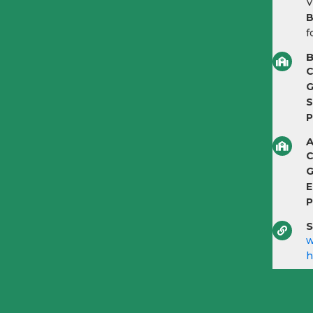
V
B
f
B
C
G
S
P
A
C
G
E
P
S
w
h