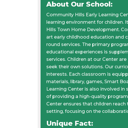
About Our School:
Community Hills Early Learning Cent
learning environment for children. 
Hills Town Home Development. Comm
art early childhood education and ch
round services. The primary program
educational experiences is supplem
services. Children at our Center are
seek their own solutions. Our curric
interests. Each classroom is equip
materials, library, games, Smart Boa
Learning Center is also involved in 
of providing a high-quality program
Center ensures that children reach th
setting, focusing on the collabora
Unique Fact: