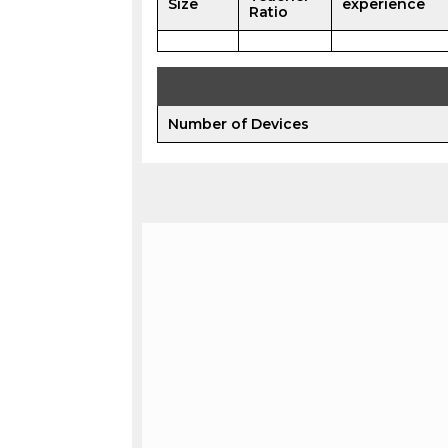
Size
experience
Ratio
Number of Devices