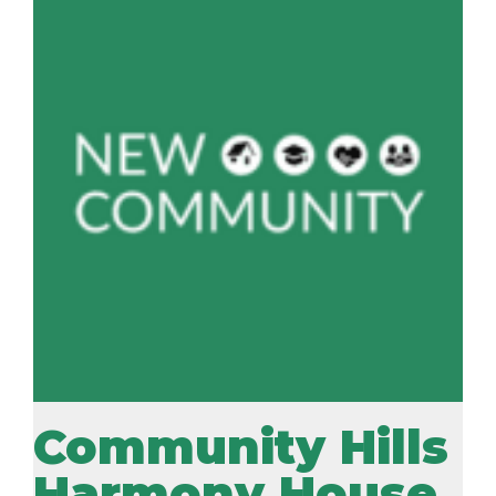
Community Hills
Harmony House