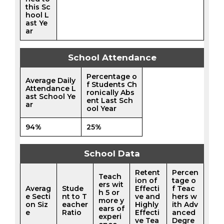
this Sc
hool L
ast Ye
ar
School Attendance
Percentage o
Average Daily
f Students Ch
Attendance L
ronically Abs
ast School Ye
ent Last Sch
ar
ool Year
94%
25%
School Data
Retent
Percen
Teach
ion of
tage o
ers wit
Averag
Stude
Effecti
f Teac
h 5 or
e Secti
nt to T
ve and
hers w
more y
on Siz
eacher
Highly
ith Adv
ears of
e
Ratio
Effecti
anced
experi
ve Tea
Degre