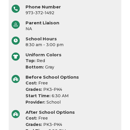
Phone Number
973-372-1492
Parent Liaison
NA
School Hours
8:30 am - 3:00 pm
Uniform Colors
Top:
Red
Bottom:
Gray
Before School Options
Cost:
Free
Grades:
PK3-PK4
Start Time:
6:30 AM
Provider:
School
After School Options
Cost:
Free
Grades:
PK3-PK4