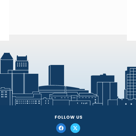
FOLLOW US