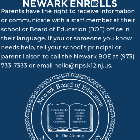
Parents have the right to receive information
or communicate with a staff member at their
school or Board of Education (BOE) office in
their language. If you or someone you know
needs help, tell your school’s principal or
parent liaison to call the Newark BOE at (973)
733-7333 or email
hello@nps.k12.nj.us
.