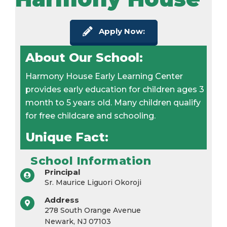
Apply Now:
About Our School:
Harmony House Early Learning Center
provides early education for children ages 3
month to 5 years old. Many children qualify
for free childcare and schooling.
Unique Fact:
School Information
Principal
Sr. Maurice Liguori Okoroji
Address
278 South Orange Avenue
Newark, NJ 07103