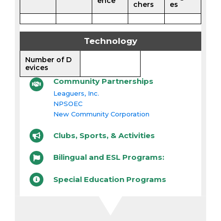
ence
chers
es
Technology
Number of D
evices
Community Partnerships
Leaguers, Inc.
NPSOEC
New Community Corporation
Clubs, Sports, & Activities
Bilingual and ESL Programs:
Special Education Programs