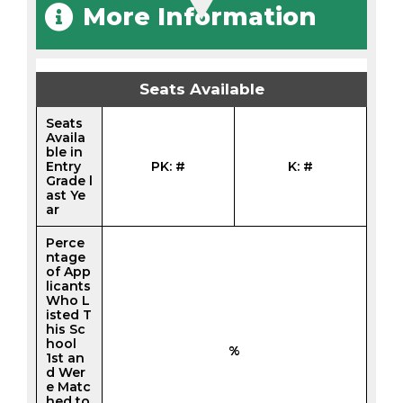
More Information
Seats Available
Seats
Availa
ble in
Entry
PK: #
K: #
Grade l
ast Ye
ar
Perce
ntage
of App
licants
Who L
isted T
his Sc
hool
%
1st an
d Wer
e Matc
hed to