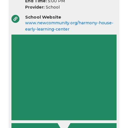
End Time:
5:00 PM
Provider:
School
School Website
www.newcommunity.org/harmony-house-
early-learning-center