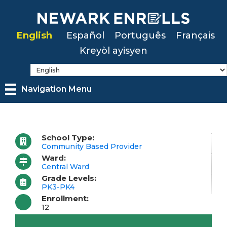
Skip
to
English
Español
Português
Français
main
Kreyòl ayisyen
content
Navigation Menu
School Type:
Community Based Provider
Ward:
Central Ward
Grade Levels:
PK3-PK4
Enrollment:
12