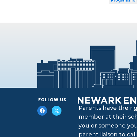
Programs for
FOLLOW US
Parents have the ri
member at their scho
you or someone you 
parent liaison to ca