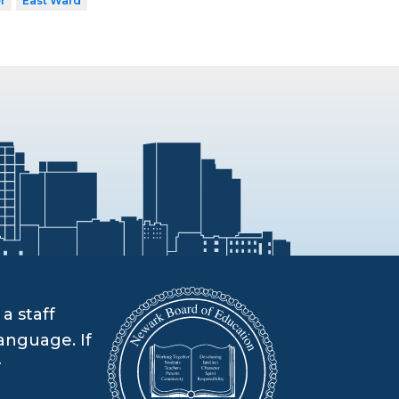
r
East Ward
a staff
anguage. If
r