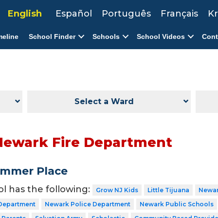
English
Español
Português
Français
Kr
meline
School Finder
Schools
School Videos
Cont
Select a Ward
Newark Fire Department
ummer Place
ol has the following:
Grow NJ Kids
Little Tijuana
Newar
 Department
Newark Police Department
Newark Public Schools