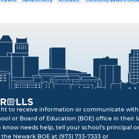
 Parents
Salvation Army
Scholastic
Community Based Provide
ght to receive information or communicate with 
ol or Board of Education (BOE) office in their l
know needs help, tell your school’s principal o
ll the Newark BOE at (973) 733-7333 or