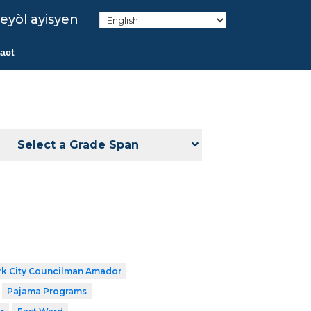
eyòl ayisyen
act
Select a Grade Span
k City Councilman Amador
Pajama Programs