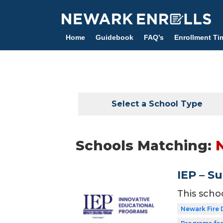
Skip
to
main
Home
Guidebook
FAQ’s
Enrollment Ti
content
Select a School Type
Schools Matching:
IEP – S
This scho
Newark Fire