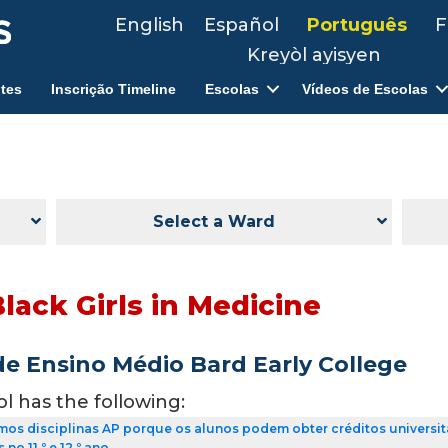
English
Español
Português
F
Kreyòl ayisyen
tes
Inscrição Timeline
Escolas
Vídeos de Escolas
Select a Ward
lack Girls in Medicine
de Ensino Médio Bard Early College
ol has the following:
os disciplinas AP porque os alunos podem obter créditos universit
no 11.º e 12.º ano.