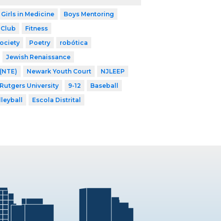
 Girls in Medicine
Boys Mentoring
 Club
Fitness
ociety
Poetry
robótica
Jewish Renaissance
 (NTE)
Newark Youth Court
NJLEEP
 Rutgers University
9-12
Baseball
lleyball
Escola Distrital