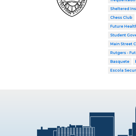
Sheltered In
Chess Club
Future Healt
Student Gov
Main Street 
Rutgers - Fu
Basquete
Escola Secun