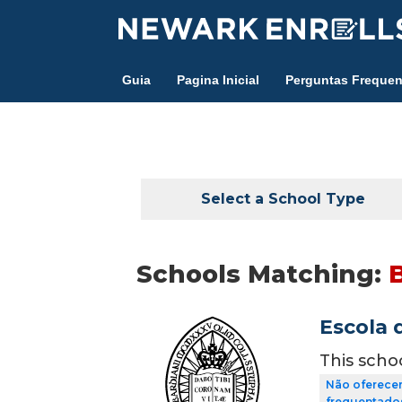
Skip
to
main
Guia
Pagina Inicial
Perguntas Frequen
content
Select a School Type
Schools Matching:
B
Escola 
This scho
Não oferecem
frequentados 