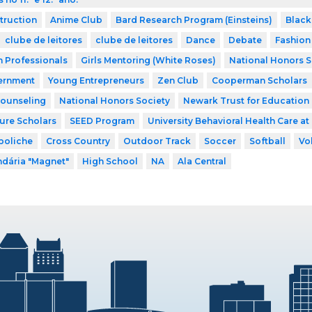
struction
Anime Club
Bard Research Program (Einsteins)
Black
clube de leitores
clube de leitores
Dance
Debate
Fashion
h Professionals
Girls Mentoring (White Roses)
National Honors S
ernment
Young Entrepreneurs
Zen Club
Cooperman Scholars
Counseling
National Honors Society
Newark Trust for Education
ture Scholars
SEED Program
University Behavioral Health Care at
boliche
Cross Country
Outdoor Track
Soccer
Softball
Vo
dária "Magnet"
High School
NA
Ala Central