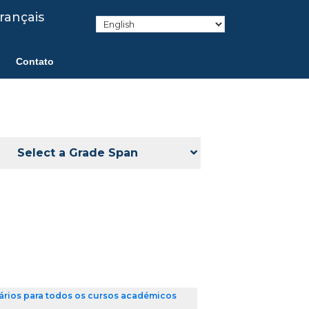
rançais
Contato
Select a Grade Span
ários para todos os cursos académicos