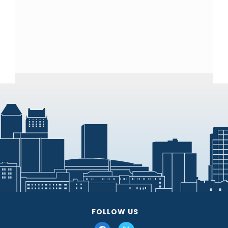
FOLLOW US