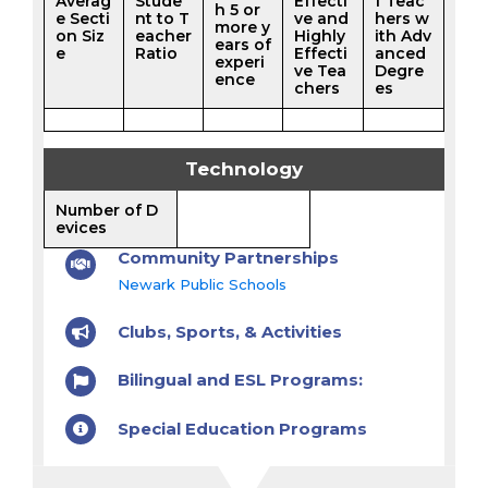
Averag
Stude
Effecti
f Teac
h 5 or
e Secti
nt to T
ve and
hers w
more y
on Siz
eacher
Highly
ith Adv
ears of
e
Ratio
Effecti
anced
experi
ve Tea
Degre
ence
chers
es
Technology
Number of D
evices
Community Partnerships
Newark Public Schools
Clubs, Sports, & Activities
Bilingual and ESL Programs:
Special Education Programs