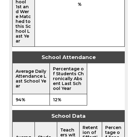
hool
%
1st an
d Wer
e Matc
hed to
this Sc
hool L
ast Ye
ar
School Attendance
Percentage o
Average Daily
f Students Ch
Attendance L
ronically Abs
ast School Ye
ent Last Sch
ar
ool Year
94%
12%
School Data
Retent
Percen
Teach
ion of
tage o
ers wit