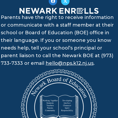
Parents have the right to receive information
or communicate with a staff member at their
school or Board of Education (BOE) office in
their language. If you or someone you know
needs help, tell your school’s principal or
parent liaison to call the Newark BOE at (973)
733-7333 or email
hello@nps.k12.nj.us
.