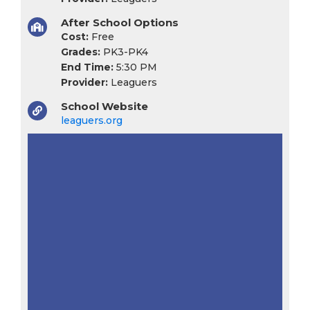
After School Options
Cost:
Free
Grades:
PK3-PK4
End Time:
5:30 PM
Provider:
Leaguers
School Website
leaguers.org