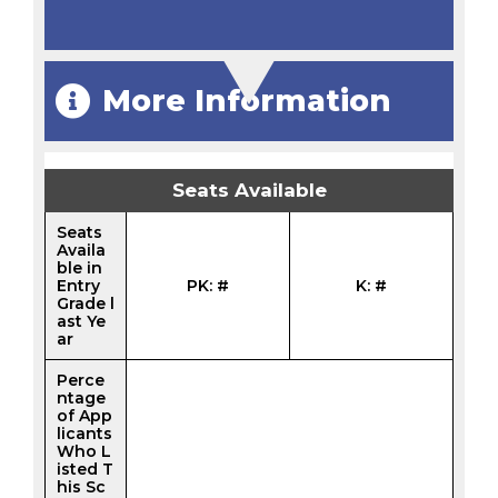
More Information
Seats Available
Seats
Availa
ble in
Entry
PK: #
K: #
Grade l
ast Ye
ar
Perce
ntage
of App
licants
Who L
isted T
his Sc