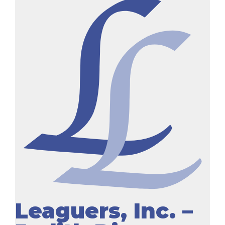
Leaguers, Inc. –