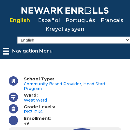
Skip
to
English
Español
Português
Français
main
Kreyòl ayisyen
content
Navigation Menu
School Type:
Community Based Provider
,
Head Start
Program
Ward:
West Ward
Grade Levels:
PK3-PK4
Enrollment:
49