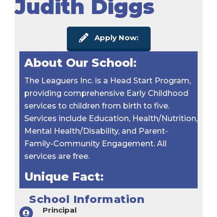
Judith Diggs
Apply Now:
About Our School:
The Leaguers Inc. is a Head Start Program,
providing comprehensive Early Childhood
services to children from birth to five.
Services include Education, Health/Nutrition,
Mental Health/Disability, and Parent-
Family-Community Engagement. All
services are free.
Unique Fact:
School Information
Principal