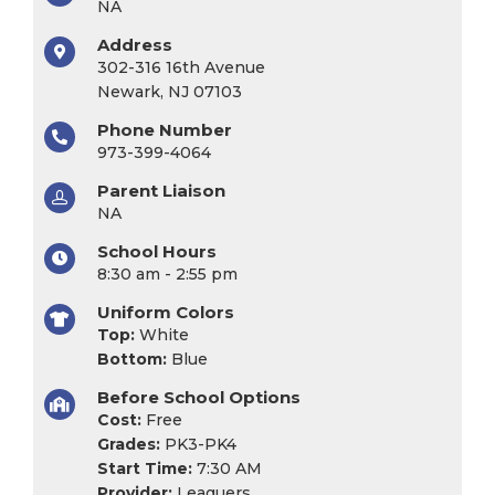
NA
Address
302-316 16th Avenue
Newark, NJ 07103
Phone Number
973-399-4064
Parent Liaison
NA
School Hours
8:30 am - 2:55 pm
Uniform Colors
Top:
White
Bottom:
Blue
Before School Options
Cost:
Free
Grades:
PK3-PK4
Start Time:
7:30 AM
Provider:
Leaguers