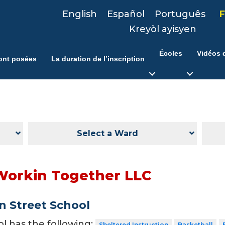
English
Español
Português
F
Kreyòl ayisyen
Écoles
Vidéos d
ont posées
La duration de l’inscription
Select a Ward
Workin Together LLC
 Street School
ol has the following:
Sheltered Instruction
Basketball