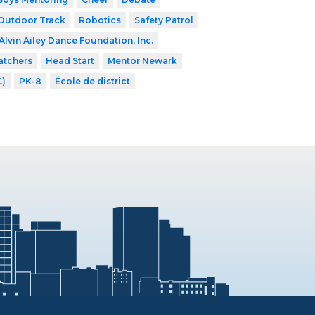
Outdoor Track
Robotics
Safety Patrol
Alvin Ailey Dance Foundation, Inc.
atchers
Head Start
Mentor Newark
C)
PK-8
École de district