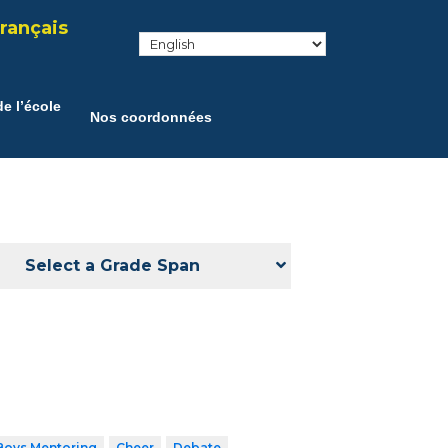
rançais
e l’école
Nos coordonnées
Select a Grade Span
Boys Mentoring
Cheer
Debate