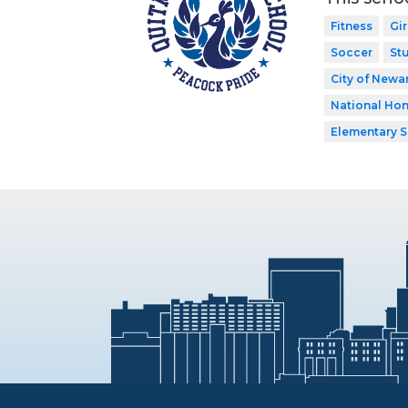
Fitness
Gir
Soccer
St
City of Newar
National Hon
Elementary 