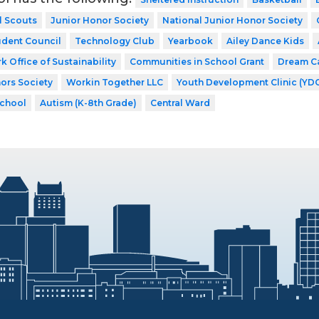
l Scouts
Junior Honor Society
National Junior Honor Society
udent Council
Technology Club
Yearbook
Ailey Dance Kids
k Office of Sustainability
Communities in School Grant
Dream C
ors Society
Workin Together LLC
Youth Development Clinic (YD
School
Autism (K-8th Grade)
Central Ward