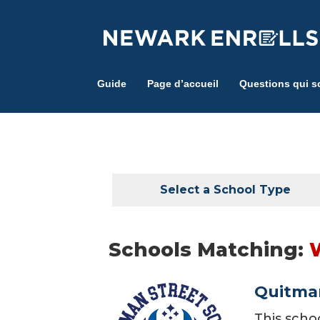
Skip
to
main
content
Guide
Page d’accueil
Questions qui s
Select a School Type
Schools Matching:
Quitman
This scho