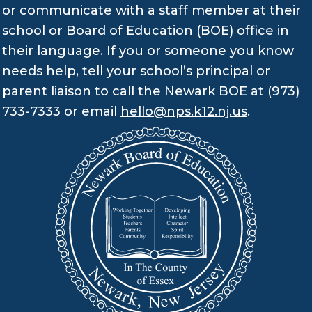
or communicate with a staff member at their
school or Board of Education (BOE) office in
their language. If you or someone you know
needs help, tell your school’s principal or
parent liaison to call the Newark BOE at (973)
733-7333 or email
hello@nps.k12.nj.us
.