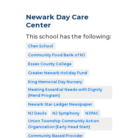
Newark Day Care
Center
This school has the following:
Chen School
Community Food Bank of NJ
Essex County College
Greater Newark Holiday Fund
King Memorial Day Nursery
Meeting Essential Needs with Dignity
(Mend Program)
Newark Star-Ledger Newspaper
NJ Devils
NJ Symphony
NJPAC
Union Township Community Action
Organization (Early Head Start)
Community Based Provider