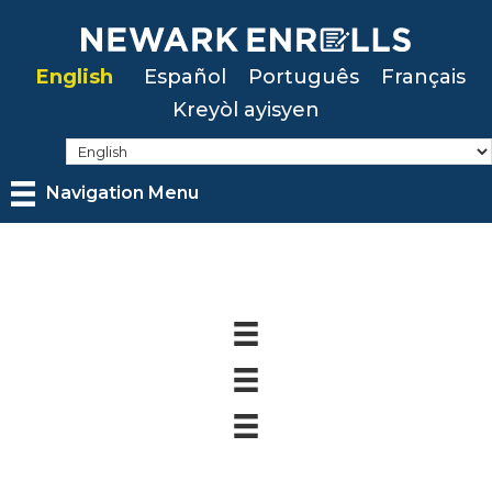
Skip
to
English
Español
Português
Français
main
Kreyòl ayisyen
content
Navigation Menu