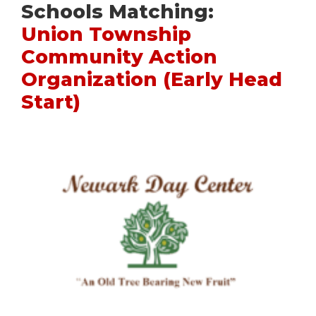
Schools Matching:
Union Township
Community Action
Organization (Early Head
Start)