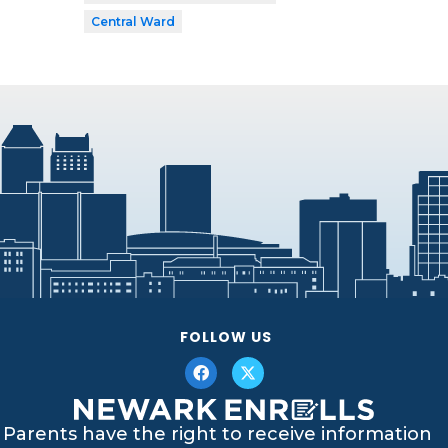
Central Ward
FOLLOW US
Parents have the right to receive information