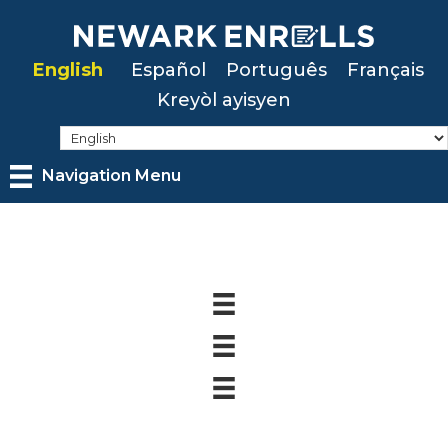
Skip
to
English
Español
Português
Français
main
Kreyòl ayisyen
content
Navigation Menu