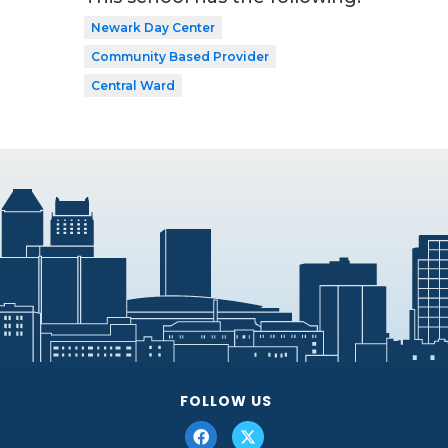
Newark Day Center
Community Based Provider
Central Ward
FOLLOW US