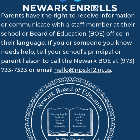
Parents have the right to receive information
or communicate with a staff member at their
school or Board of Education (BOE) office in
their language. If you or someone you know
needs help, tell your school’s principal or
parent liaison to call the Newark BOE at (973)
733-7333 or email
hello@nps.k12.nj.us
.