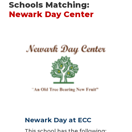
Schools Matching:
Newark Day Center
Newark Day at ECC
This school has the following: