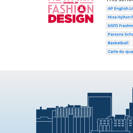
AP English Li
Misa Hylton
NSFD Freshma
Parsons Scho
Basketball
Carte du qua