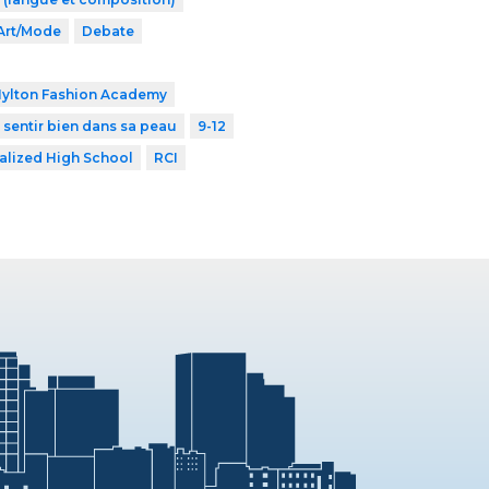
Art/Mode
Debate
Hylton Fashion Academy
 sentir bien dans sa peau
9-12
alized High School
RCI