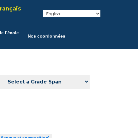
rançais
e l’école
Nos coordonnées
Select a Grade Span
 (langue et composition)