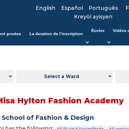
English
Español
Português
F
Kreyòl ayisyen
Écoles
Vidéos d
ont posées
La duration de l’inscription
Select a Ward
Misa Hylton Fashion Academy
School of Fashion & Design
ol has the following:
AP 3D Art & Design/Mode
AP anglais