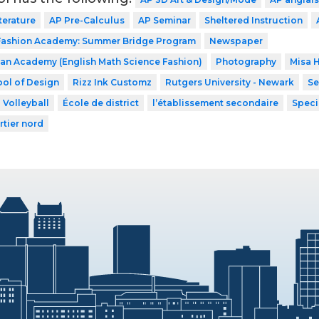
terature
AP Pre-Calculus
AP Seminar
Sheltered Instruction
 Fashion Academy: Summer Bridge Program
Newspaper
n Academy (English Math Science Fashion)
Photography
Misa 
ol of Design
Rizz Ink Customz
Rutgers University - Newark
Se
Volleyball
École de district
l’établissement secondaire
Speci
rtier nord