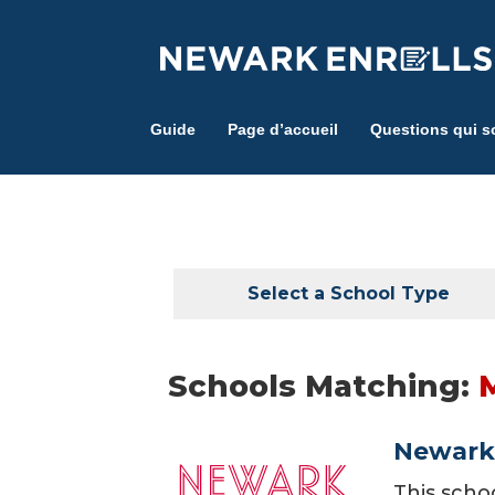
Skip
to
main
content
Guide
Page d’accueil
Questions qui s
Select a School Type
Schools Matching:
Newark 
This scho