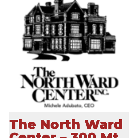
The North Ward
Center – 300 Mt.