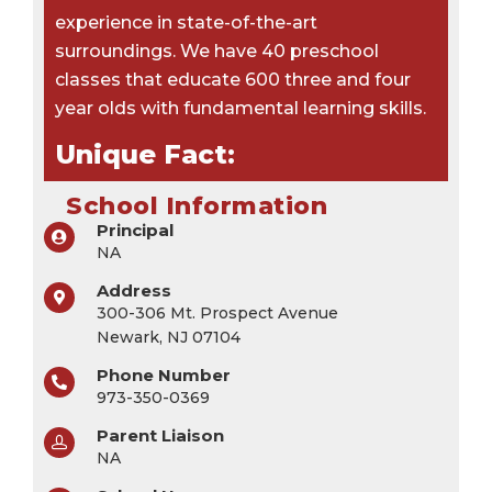
experience in state-of-the-art
surroundings. We have 40 preschool
classes that educate 600 three and four
year olds with fundamental learning skills.
Unique Fact:
School Information
Principal
NA
Address
300-306 Mt. Prospect Avenue
Newark, NJ 07104
Phone Number
973-350-0369
Parent Liaison
NA