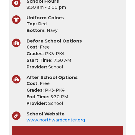
School Hours
8:30 am - 3:00 pm
Uniform Colors
Top:
Red
Bottom:
Navy
Before School Options
Cost:
Free
Grades:
PK3-PK4
Start Time:
7:30 AM
Provider:
School
After School Options
Cost:
Free
Grades:
PK3-PK4
End Time:
5:30 PM
Provider:
School
School Website
www.northwardcenter.org