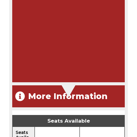
More Information
Seats Available
Seats