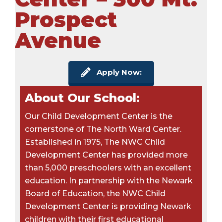
Prospect
Avenue
Apply Now:
About Our School:
Our Child Development Center is the
cornerstone of The North Ward Center.
Established in 1975, The NWC Child
Development Center has provided more
than 5,000 preschoolers with an excellent
education. In partnership with the Newark
Board of Education, the NWC Child
Development Center is providing Newark
children with their first educational