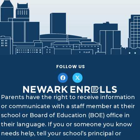
FOLLOW US
Parents have the right to receive information
or communicate with a staff member at their
school or Board of Education (BOE) office in
their language. If you or someone you know
needs help, tell your school’s principal or