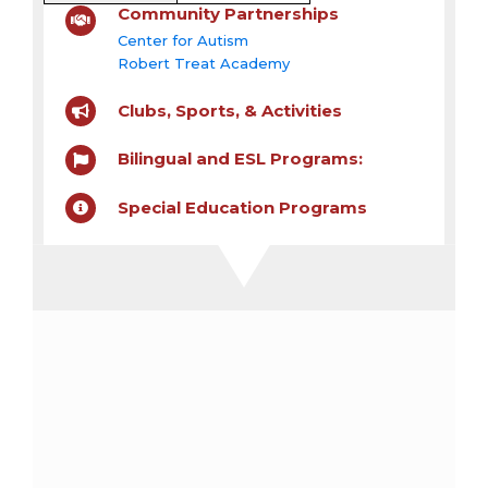
Community Partnerships
Center for Autism
Robert Treat Academy
Clubs, Sports, & Activities
Bilingual and ESL Programs:
Special Education Programs