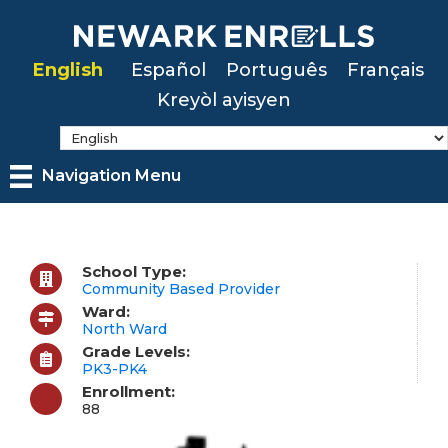
Skip
to
English
Español
Português
Français
main
Kreyòl ayisyen
content
Navigation Menu
School Type:
Community Based Provider
Ward:
North Ward
Grade Levels:
PK3-PK4
Enrollment:
88