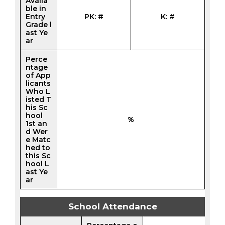
Availa
ble in
Entry
PK: #
K: #
Grade l
ast Ye
ar
Perce
ntage
of App
licants
Who L
isted T
his Sc
hool
%
1st an
d Wer
e Matc
hed to
this Sc
hool L
ast Ye
ar
School Attendance