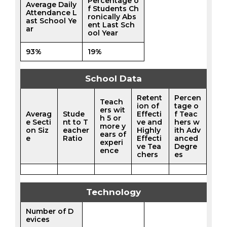
Percentage o
Average Daily
f Students Ch
Attendance L
ronically Abs
ast School Ye
ent Last Sch
ar
ool Year
93%
19%
School Data
Retent
Percen
Teach
ion of
tage o
ers wit
Averag
Stude
Effecti
f Teac
h 5 or
e Secti
nt to T
ve and
hers w
more y
on Siz
eacher
Highly
ith Adv
ears of
e
Ratio
Effecti
anced
experi
ve Tea
Degre
ence
chers
es
Technology
Number of D
evices