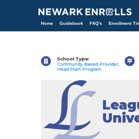
Skip
to
main
Home
Guidebook
FAQ’s
Enrollment Ti
content
School Type:
Community Based Provider
,
Head Start Program
Leagu
Unive