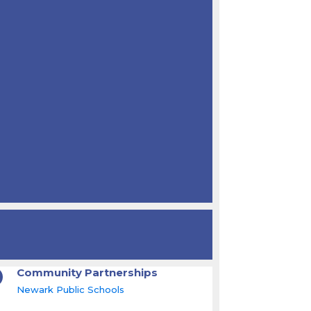
Community Partnerships
Newark Public Schools