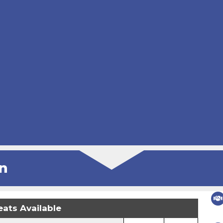
n
eats Available