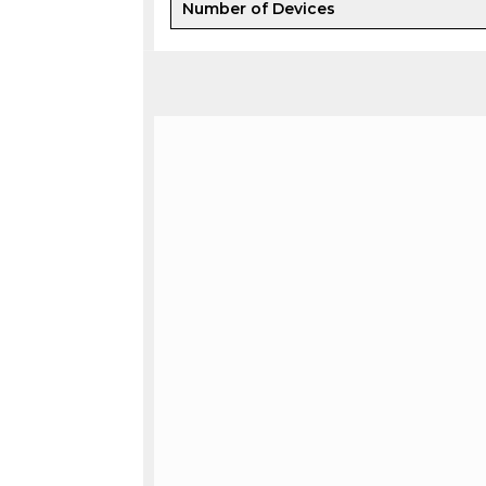
Number of Devices