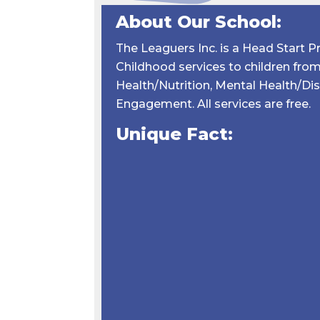
About Our School:
The Leaguers Inc. is a Head Start 
Childhood services to children from 
Health/Nutrition, Mental Health/Di
Engagement. All services are free.
Unique Fact: