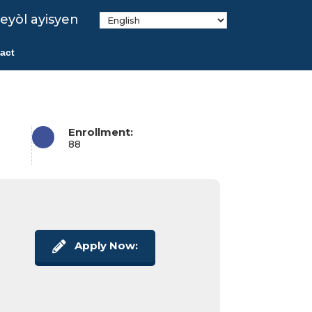
eyòl ayisyen
act
Enrollment:
88
Apply Now: