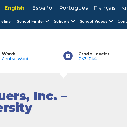
English
Español
Português
Français
Kr
meline
School Finder
Schools
School Videos
Cont
Ward:
Grade Levels:
Central Ward
PK3-PK4
ers, Inc. –
rsity