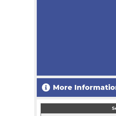
More Informatio
S