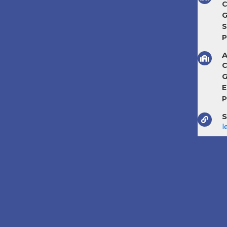
C
G
S
P
A
C
G
E
P
S
l