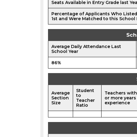
Seats Available in Entry Grade last Ye
Percentage of Applicants Who Listed
1st and Were Matched to this School 
Sch
Average Daily Attendance Last
School Year
86%
Student
Average
Teachers with
to
Section
or more years
Teacher
Size
experience
Ratio