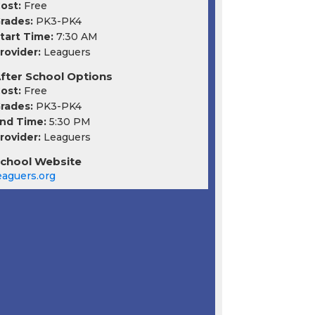
ost:
Free
rades:
PK3-PK4
tart Time:
7:30 AM
rovider:
Leaguers
fter School Options
ost:
Free
rades:
PK3-PK4
nd Time:
5:30 PM
rovider:
Leaguers
chool Website
eaguers.org