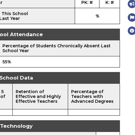
ar
PK: #
K: #
 This School
%
Last Year
ool Attendance
Percentage of Students Chronically Absent Last
School Year
55%
School Data
 5
Retention of
Percentage of
 of
Effective and Highly
Teachers with
Effective Teachers
Advanced Degrees
Technology