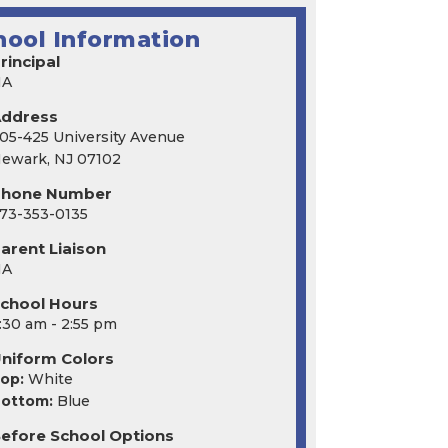
hool Information
rincipal
NA
Address
05-425 University Avenue
ewark, NJ 07102
Phone Number
73-353-0135
arent Liaison
NA
chool Hours
:30 am - 2:55 pm
niform Colors
op:
White
ottom:
Blue
efore School Options