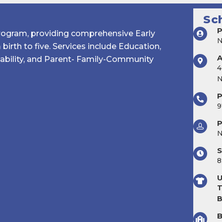
Sc
P
Program, providing comprehensive Early
birth to five. Services include Education,
sability, and Parent- Family-Community
4
N
9
P
S
8
U
T
B
B