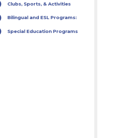
Clubs, Sports, & Activities
Bilingual and ESL Programs:
Special Education Programs