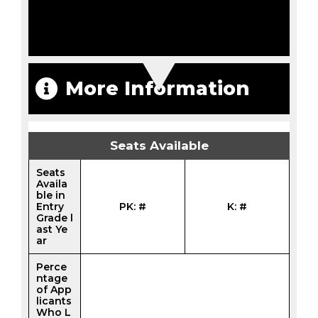
More Information
Seats Available
Seats
Availa
ble in
Entry
PK: #
K: #
Grade l
ast Ye
ar
Perce
ntage
of App
licants
Who L