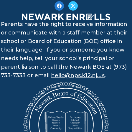
Parents have the right to receive information
or communicate with a staff member at their
school or Board of Education (BOE) office in
their language. If you or someone you know
needs help, tell your school’s principal or
parent liaison to call the Newark BOE at (973)
733-7333 or email
hello@nps.k12.nj.us
.