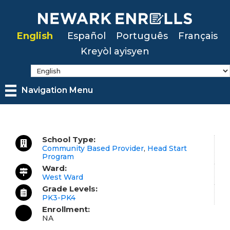
Skip
to
English
Español
Português
Français
main
Kreyòl ayisyen
content
Navigation Menu
School Type:
Community Based Provider
,
Head Start
Program
Ward:
West Ward
Grade Levels:
PK3-PK4
Enrollment:
NA