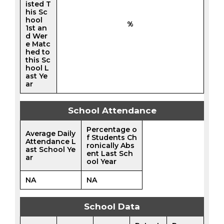
isted T
his Sc
hool
%
1st an
d Wer
e Matc
hed to
this Sc
hool L
ast Ye
ar
School Attendance
Percentage o
Average Daily
f Students Ch
Attendance L
ronically Abs
ast School Ye
ent Last Sch
ar
ool Year
NA
NA
School Data