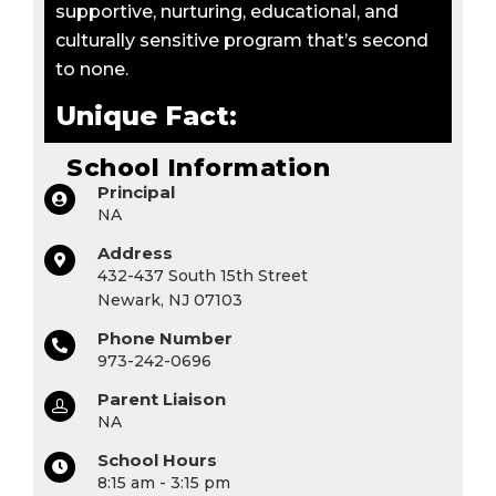
supportive, nurturing, educational, and
culturally sensitive program that’s second
to none.
Unique Fact:
School Information
Principal
NA
Address
432-437 South 15th Street
Newark, NJ 07103
Phone Number
973-242-0696
Parent Liaison
NA
School Hours
8:15 am - 3:15 pm