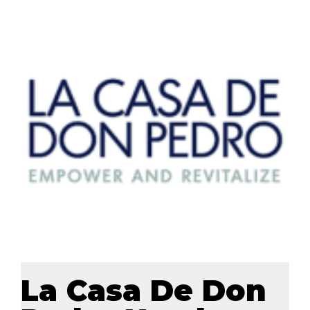
La Casa De Don