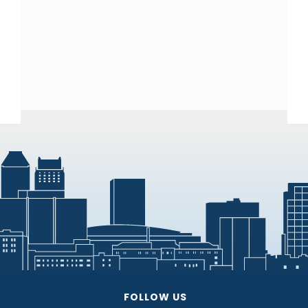
FOLLOW US