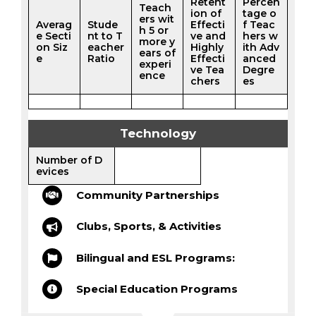
Retent
Percen
Teach
ion of
tage o
ers wit
Averag
Stude
Effecti
f Teac
h 5 or
e Secti
nt to T
ve and
hers w
more y
on Siz
eacher
Highly
ith Adv
ears of
e
Ratio
Effecti
anced
experi
ve Tea
Degre
ence
chers
es
Technology
Number of D
evices
Community Partnerships
Clubs, Sports, & Activities
Bilingual and ESL Programs:
Special Education Programs