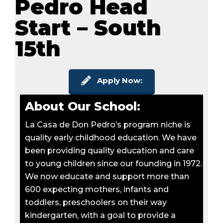
Pedro Head
Start – South
15th
Apply Now:
About Our School:
La Casa de Don Pedro’s program niche is
quality early childhood education. We have
been providing quality education and care
to young children since our founding in 1972.
We now educate and support more than
600 expecting mothers, infants and
toddlers, preschoolers on their way
kindergarten, with a goal to provide a