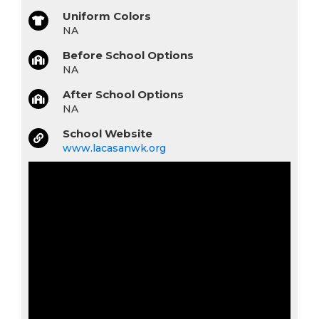
Uniform Colors
NA
Before School Options
NA
After School Options
NA
School Website
www.lacasanwk.org